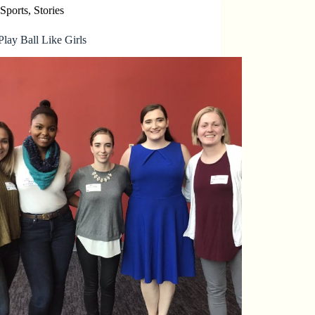
Sports
,
Stories
lay Ball Like Girls