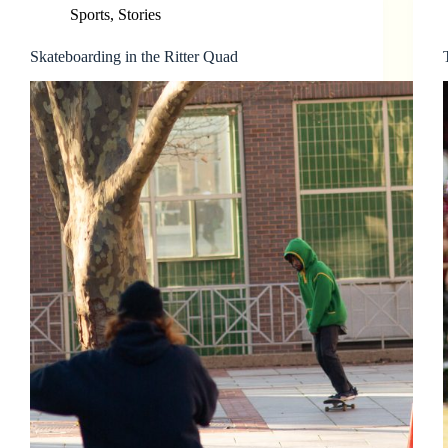
Sports
,
Stories
Skateboarding in the Ritter Quad