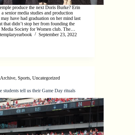
emple produce the next Doris Burke? Erin
, a senior media studies and production
 may have had graduation on her mind last
but that didn’t stop her from founding the
s Media Society for Women club. The…
templaryearbook
September 23, 2022
Archive
,
Sports
,
Uncategorized
 students tell us their Game Day rituals