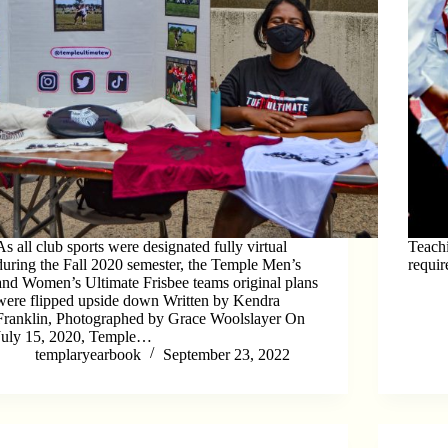
As all club sports were designated fully virtual
Teachi
during the Fall 2020 semester, the Temple Men’s
requir
and Women’s Ultimate Frisbee teams original plans
were flipped upside down Written by Kendra
Franklin, Photographed by Grace Woolslayer On
July 15, 2020, Temple…
templaryearbook
September 23, 2022