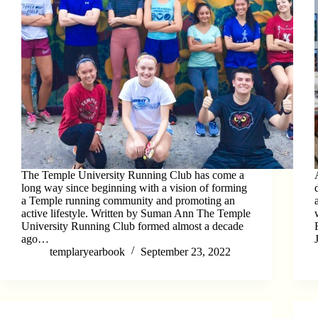
The Temple University Running Club has come a
long way since beginning with a vision of forming
a Temple running community and promoting an
active lifestyle. Written by Suman Ann The Temple
University Running Club formed almost a decade
ago…
templaryearbook
September 23, 2022