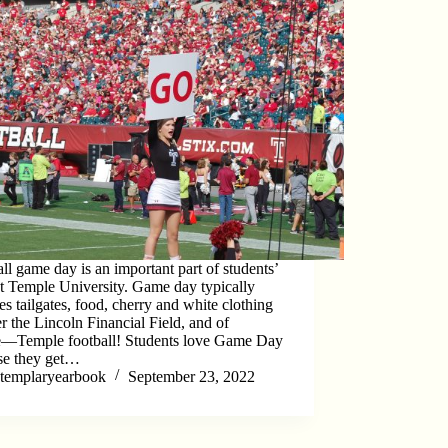
ll game day is an important part of students’
at Temple University. Game day typically
es tailgates, food, cherry and white clothing
er the Lincoln Financial Field, and of
e―Temple football! Students love Game Day
se they get…
templaryearbook
September 23, 2022