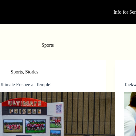
Info for Sen
Sports
Sports
,
Stories
Ultimate Frisbee at Temple!
Taekw