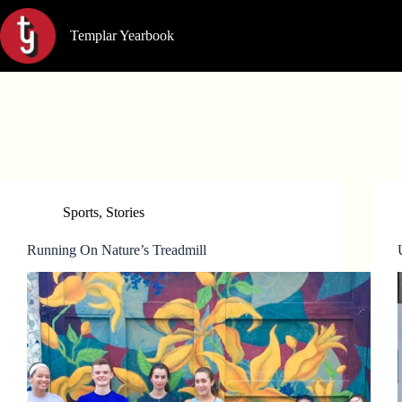
Skip
to
Templar Yearbook
content
Sports
,
Stories
Running On Nature’s Treadmill