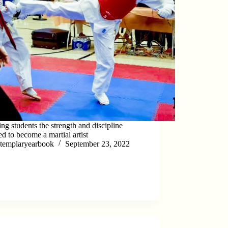
ng students the strength and discipline
ed to become a martial artist
templaryearbook
September 23, 2022