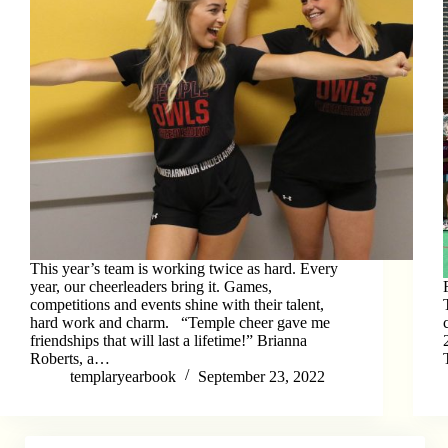
This year’s team is working twice as hard. Every
year, our cheerleaders bring it. Games,
competitions and events shine with their talent,
hard work and charm. “Temple cheer gave me
friendships that will last a lifetime!” Brianna
Roberts, a…
templaryearbook
September 23, 2022