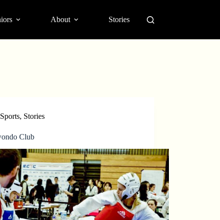
iors
About
Stories
Sports
,
Stories
ondo Club