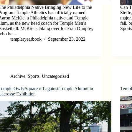
The Philadelphia Native Bringing New Life to the
Can T
Program Temple Athletics has officially named
Steffe
Aaron McKie, a Philadelphia native and Temple
major,
alum, as the new head coach for Temple Men’s
fall, 
Basketball. McKie is taking over for Fran Dunphy,
Sport
who he…
templaryearbook
September 23, 2022
Archive
,
Sports
,
Uncategorized
Temple Owls Square off against Temple Alumni in
Temple
Lacrosse Exhibition