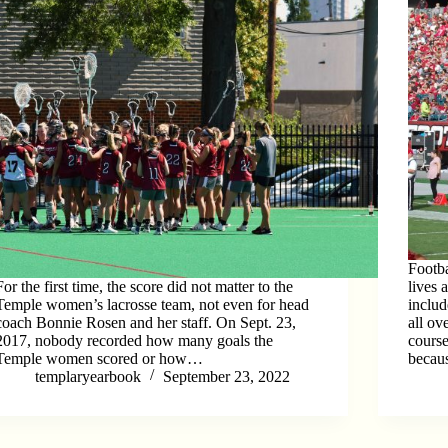
Footba
For the first time, the score did not matter to the
lives 
Temple women’s lacrosse team, not even for head
includ
coach Bonnie Rosen and her staff. On Sept. 23,
all ov
2017, nobody recorded how many goals the
cours
Temple women scored or how…
becau
templaryearbook
September 23, 2022