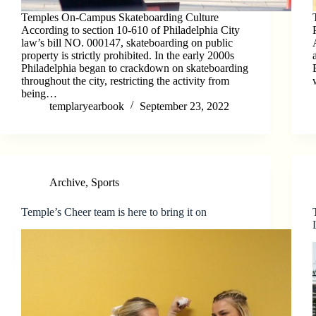
Temples On-Campus Skateboarding Culture
According to section 10-610 of Philadelphia City
law’s bill NO. 000147, skateboarding on public
property is strictly prohibited. In the early 2000s
Philadelphia began to crackdown on skateboarding
throughout the city, restricting the activity from
being…
templaryearbook
September 23, 2022
Archive
,
Sports
Temple’s Cheer team is here to bring it on