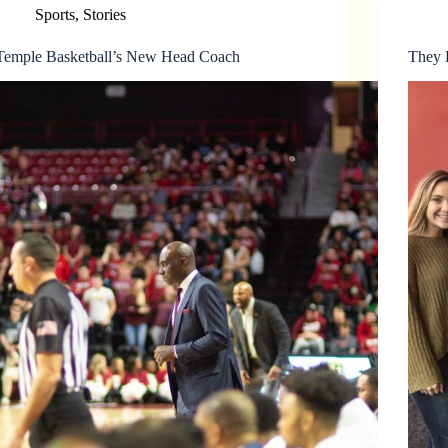
Sports
,
Stories
Temple Basketball’s New Head Coach
They P