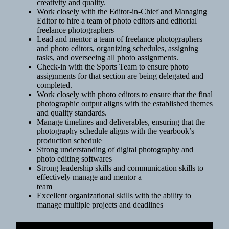
creativity and quality.
Work closely with the Editor-in-Chief and Managing
Editor to hire a team of photo editors and editorial
freelance photographers
Lead and mentor a team of freelance photographers
and photo editors, organizing schedules, assigning
tasks, and overseeing all photo assignments.
Check-in with the Sports Team to ensure photo
assignments for that section are being delegated and
completed.
Work closely with photo editors to ensure that the final
photographic output aligns with the established themes
and quality standards.
Manage timelines and deliverables, ensuring that the
photography schedule aligns with the yearbook’s
production schedule
Strong understanding of digital photography and
photo editing softwares
Strong leadership skills and communication skills to
effectively manage and mentor a
team
Excellent organizational skills with the ability to
manage multiple projects and deadlines