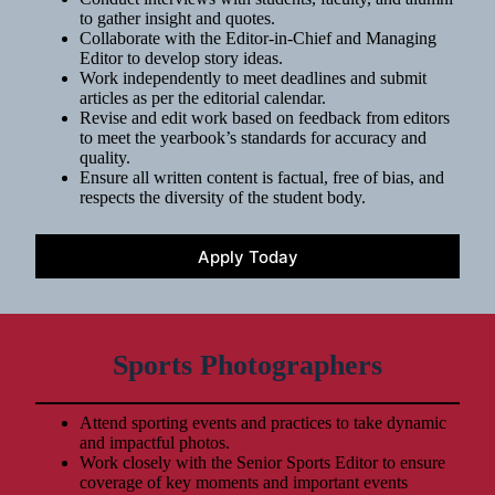
to gather insight and quotes.
Collaborate with the Editor-in-Chief and Managing
Editor to develop story ideas.
Work independently to meet deadlines and submit
articles as per the editorial calendar.
Revise and edit work based on feedback from editors
to meet the yearbook’s standards for accuracy and
quality.
Ensure all written content is factual, free of bias, and
respects the diversity of the student body.
Apply Today
Sports Photographers
Attend sporting events and practices to take dynamic
and impactful photos.
Work closely with the Senior Sports Editor to ensure
coverage of key moments and important events