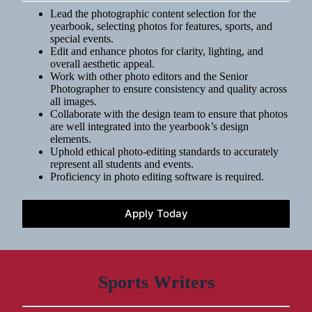
Lead the photographic content selection for the
yearbook, selecting photos for features, sports, and
special events.
Edit and enhance photos for clarity, lighting, and
overall aesthetic appeal.
Work with other photo editors and the Senior
Photographer to ensure consistency and quality across
all images.
Collaborate with the design team to ensure that photos
are well integrated into the yearbook’s design
elements.
Uphold ethical photo-editing standards to accurately
represent all students and events.
Proficiency in photo editing software is required.
Apply Today
Sports Writers