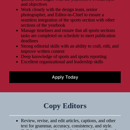
and objectives
Work closely with the design team, senior
photographer, and Editor-in-Chief to ensure a
seamless integration of the sports section with other
sections of the yearbook
Manage timelines and ensure that all sports sections
tasks are completed on schedule to meet publication
deadlines
Strong editorial skills with an ability to craft, edit, and
improve written content
Deep knowledge of sports and sports reporting
Excellent organizational and leadership skills
Apply Today
Copy Editors
Review, revise, and edit articles, captions, and other
text for grammar, accuracy, consistency, and style.