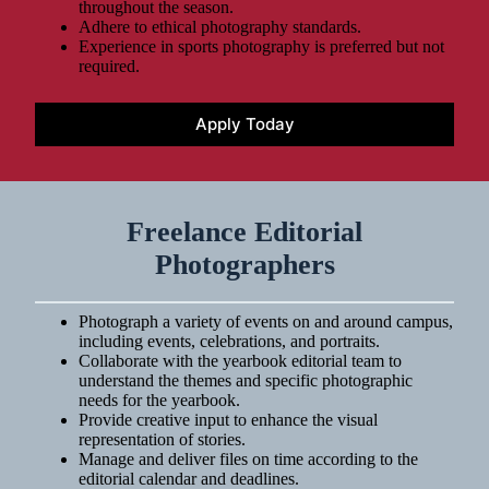
throughout the season.
Adhere to ethical photography standards.
Experience in sports photography is preferred but not
required.
Apply Today
Freelance Editorial
Photographers
Photograph a variety of events on and around campus,
including events, celebrations, and portraits.
Collaborate with the yearbook editorial team to
understand the themes and specific photographic
needs for the yearbook.
Provide creative input to enhance the visual
representation of stories.
Manage and deliver files on time according to the
editorial calendar and deadlines.