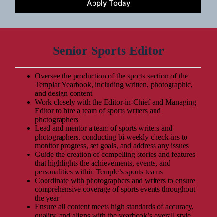
Apply Today
Senior Sports Editor
Oversee the production of the sports section of the
Templar Yearbook, including written, photographic,
and design content
Work closely with the Editor-in-Chief and Managing
Editor to hire a team of sports writers and
photographers
Lead and mentor a team of sports writers and
photographers, conducting bi-weekly check-ins to
monitor progress, set goals, and address any issues
Guide the creation of compelling stories and features
that highlights the achievements, events, and
personalities within Temple’s sports teams
Coordinate with photographers and writers to ensure
comprehensive coverage of sports events throughout
the year
Ensure all content meets high standards of accuracy,
quality, and aligns with the yearbook’s overall style