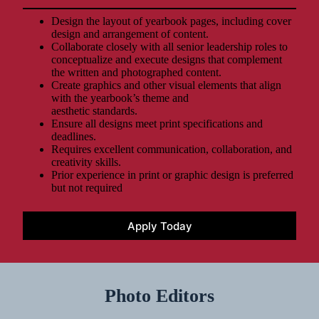
Design the layout of yearbook pages, including cover
design and arrangement of content.
Collaborate closely with all senior leadership roles to
conceptualize and execute designs that complement
the written and photographed content.
Create graphics and other visual elements that align
with the yearbook’s theme and
aesthetic standards.
Ensure all designs meet print specifications and
deadlines.
Requires excellent communication, collaboration, and
creativity skills.
Prior experience in print or graphic design is preferred
but not required
Apply Today
Photo Editors