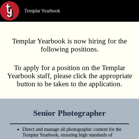
Skip
to
Templar Yearbook
content
Templar Yearbook is now hiring for the
following positions.
To apply for a position on the Templar
Yearbook staff, please click the appropriate
button to be taken to the application.
Senior Photographer
Direct and manage all photographic content for the
Templar Yearbook, ensuring high standards of