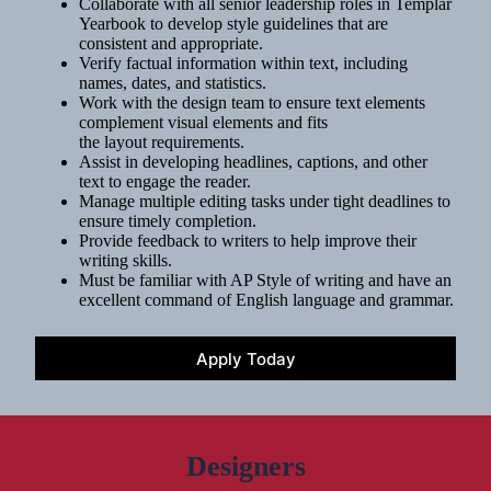
Collaborate with all senior leadership roles in Templar
Yearbook to develop style guidelines that are
consistent and appropriate.
Verify factual information within text, including
names, dates, and statistics.
Work with the design team to ensure text elements
complement visual elements and fits
the layout requirements.
Assist in developing headlines, captions, and other
text to engage the reader.
Manage multiple editing tasks under tight deadlines to
ensure timely completion.
Provide feedback to writers to help improve their
writing skills.
Must be familiar with AP Style of writing and have an
excellent command of English language and grammar.
Apply Today
Designers