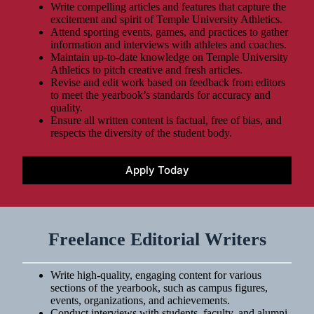
Write compelling articles and features that capture the
excitement and spirit of Temple University Athletics.
Attend sporting events, games, and practices to gather
information and interviews with athletes and coaches.
Maintain up-to-date knowledge on Temple University
Athletics to pitch creative and fresh articles.
Revise and edit work based on feedback from editors
to meet the yearbook’s standards for accuracy and
quality.
Ensure all written content is factual, free of bias, and
respects the diversity of the student body.
Apply Today
Freelance Editorial Writers
Write high-quality, engaging content for various
sections of the yearbook, such as campus figures,
events, organizations, and achievements.
Conduct interviews with students, faculty, and alumni