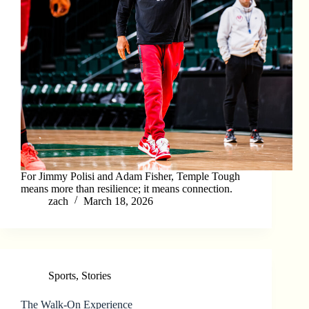
For Jimmy Polisi and Adam Fisher, Temple Tough
means more than resilience; it means connection.
zach
March 18, 2026
Sports
,
Stories
The Walk-On Experience