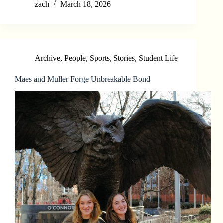
zach
March 18, 2026
Archive
,
People
,
Sports
,
Stories
,
Student Life
Maes and Muller Forge Unbreakable Bond