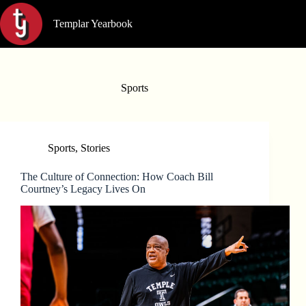
Skip
to
Templar Yearbook
content
Sports
Sports
,
Stories
The Culture of Connection: How Coach Bill
Courtney’s Legacy Lives On