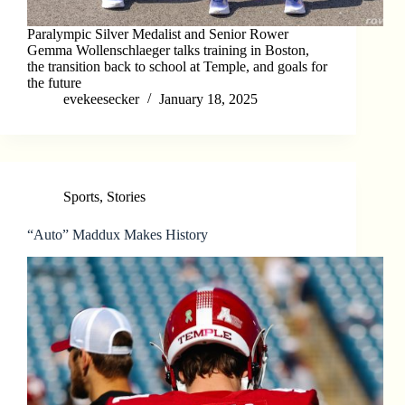
Paralympic Silver Medalist and Senior Rower
Gemma Wollenschlaeger talks training in Boston,
the transition back to school at Temple, and goals for
the future
evekeesecker
January 18, 2025
Sports
,
Stories
“Auto” Maddux Makes History