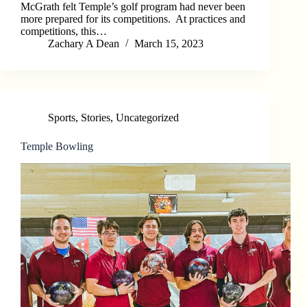
McGrath felt Temple’s golf program had never been
more prepared for its competitions. At practices and
competitions, this…
Zachary A Dean
March 15, 2023
Sports
,
Stories
,
Uncategorized
Temple Bowling