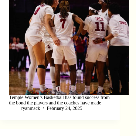
Temple Women’s Basketball has found success from
the bond the players and the coaches have made
ryanmack
February 24, 2025