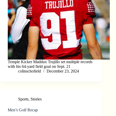
Temple Kicker Maddux Trujillo set multiple records
with his 64-yard field goal on Sept. 21
colinschofield
December 23, 2024
Sports
,
Stories
Men’s Golf Recap