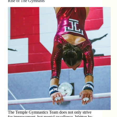
Rise of The Gymnasts
The Temple Gymnastics Team does not only strive
for improvement, but mental excellence. Written by