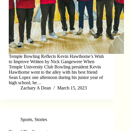
Temple Bowling Reflects Kevin Hawthorne’s Wish
to Improve Written by Nick Gangewere When
Temple University Club Bowling president Kevin
Hawthorne went to the alley with his best friend
Sean Lopez one afternoon during his junior year of
high school, he…
Zachary A Dean
March 15, 2023
Sports
,
Stories