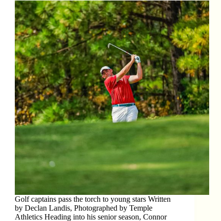
Golf captains pass the torch to young stars Written
by Declan Landis, Photographed by Temple
Athletics Heading into his senior season, Connor