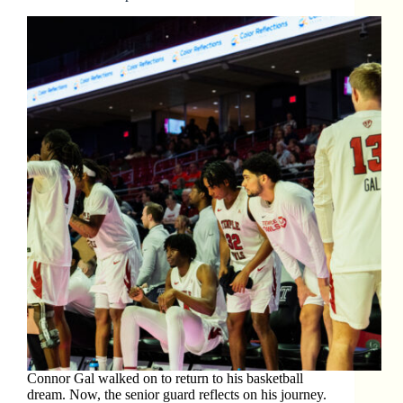
Connor Gal walked on to return to his basketball
dream. Now, the senior guard reflects on his journey.