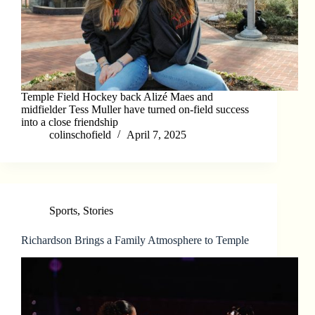
Temple Field Hockey back Alizé Maes and
midfielder Tess Muller have turned on-field success
into a close friendship
colinschofield
April 7, 2025
Sports
,
Stories
Richardson Brings a Family Atmosphere to Temple