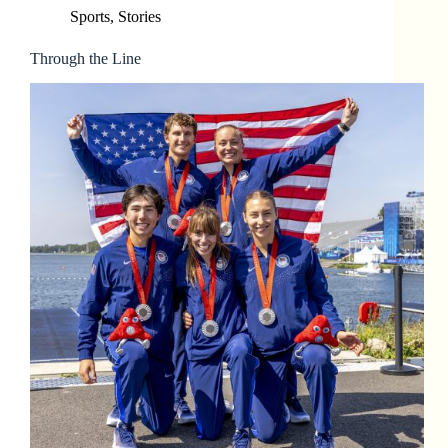
Sports
,
Stories
Through the Line