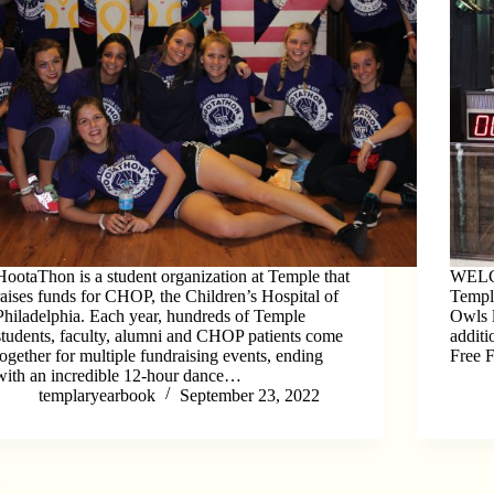
HootaThon is a student organization at Temple that
WELC
raises funds for CHOP, the Children’s Hospital of
Templ
Philadelphia. Each year, hundreds of Temple
Owls l
students, faculty, alumni and CHOP patients come
additi
together for multiple fundraising events, ending
Free 
with an incredible 12-hour dance…
templaryearbook
September 23, 2022