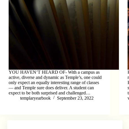
YOU HAVEN’T HEARD OF- With a campus as
active, diverse and dynamic as Temple’s, one could
only expect an equally interesting range of classes
–– and Temple sure does deliver. A student can
expect to be both surprised and challenged…
templaryearbook
September 23, 2022