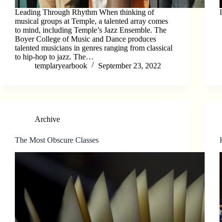
Leading Through Rhythm When thinking of
musical groups at Temple, a talented array comes
to mind, including Temple’s Jazz Ensemble. The
Boyer College of Music and Dance produces
talented musicians in genres ranging from classical
to hip-hop to jazz. The…
templaryearbook
September 23, 2022
Archive
The Most Obscure Classes