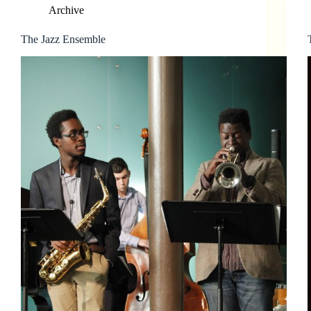
Archive
The Jazz Ensemble