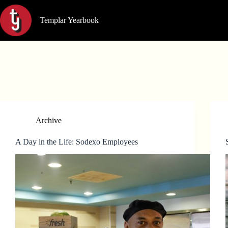
Skip
to
Templar Yearbook
content
Archive
A Day in the Life: Sodexo Employees