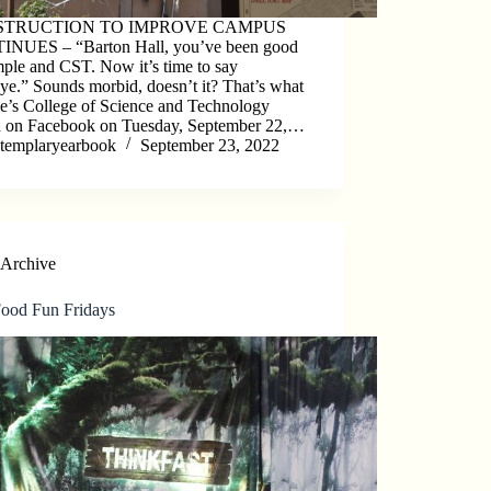
STRUCTION TO IMPROVE CAMPUS
NUES – “Barton Hall, you’ve been good
ple and CST. Now it’s time to say
e.” Sounds morbid, doesn’t it? That’s what
e’s College of Science and Technology
d on Facebook on Tuesday, September 22,…
templaryearbook
September 23, 2022
Archive
Food Fun Fridays