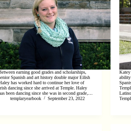
Between earning good grades and scholarships,
Katey 
senior Spanish and art history double major Eilish
abilit
Haley has worked hard to continue her love of
Spani
Irish dancing since she arrived at Temple. Haley
Temple
has been dancing since she was in second grade,…
Latin
templaryearbook
September 23, 2022
Templ