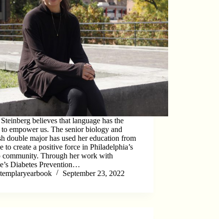
Steinberg believes that language has the
y to empower us. The senior biology and
sh double major has used her education from
 to create a positive force in Philadelphia’s
o community. Through her work with
e’s Diabetes Prevention…
templaryearbook
September 23, 2022