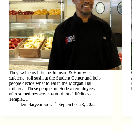
They swipe us into the Johnson & Hardwick
cafeteria, roll sushi at the Student Center and help
people decide what to eat in the Morgan Hall
cafeteria. These people are Sodexo employees,
who sometimes serve as nutritional lifelines at
Temple,…
templaryearbook
September 23, 2022