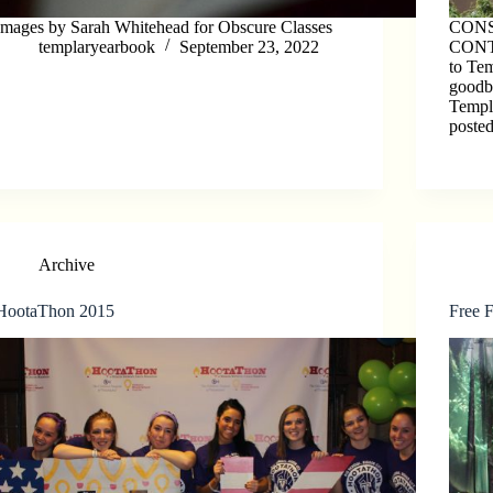
Images by Sarah Whitehead for Obscure Classes
CON
templaryearbook
September 23, 2022
CONTI
to Tem
goodby
Templ
poste
Archive
HootaThon 2015
Free 