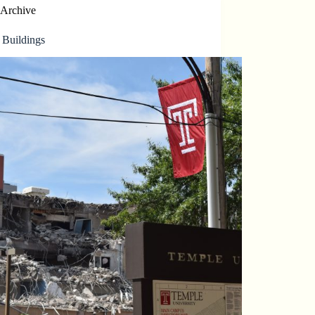
Archive
 Buildings