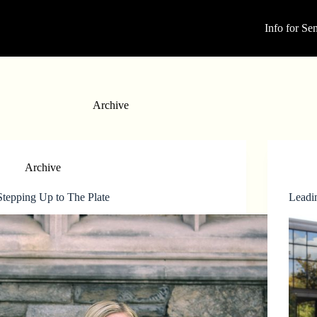
Info for Sen
Archive
Archive
Stepping Up to The Plate
Leadi