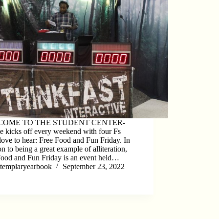
OME TO THE STUDENT CENTER-
e kicks off every weekend with four Fs
ove to hear: Free Food and Fun Friday. In
on to being a great example of alliteration,
Food and Fun Friday is an event held…
templaryearbook
September 23, 2022