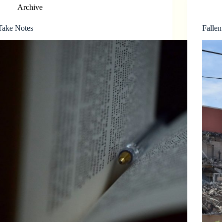
Archive
Take Notes
Fallen