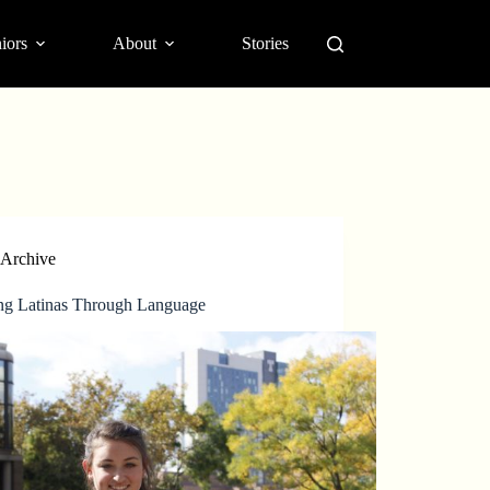
iors
About
Stories
Archive
ng Latinas Through Language