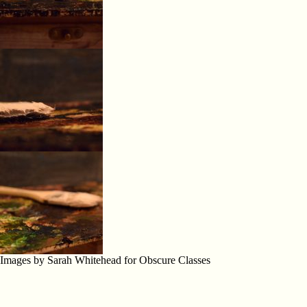
Images by Sarah Whitehead for Obscure Classes