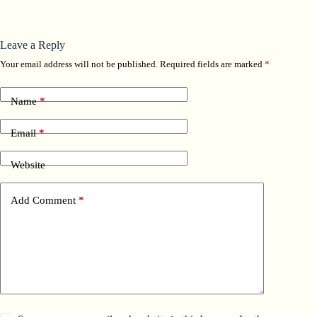
Leave a Reply
Your email address will not be published.
Required fields are marked
*
Name
*
Email
*
Website
Add Comment
*