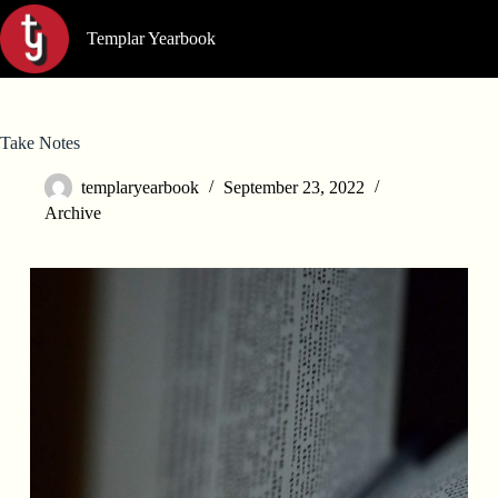
Skip
to
Templar Yearbook
content
Take Notes
templaryearbook
September 23, 2022
Archive