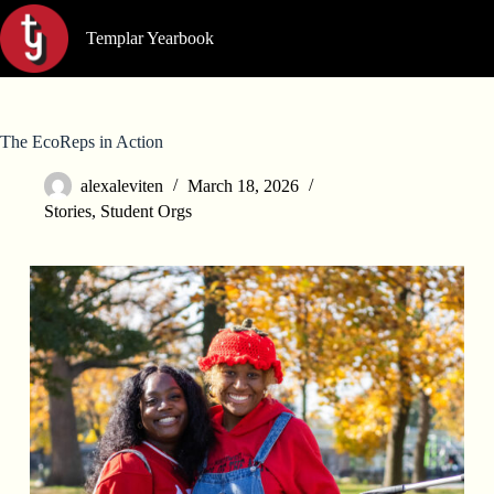
Skip
to
Templar Yearbook
content
The EcoReps in Action
alexaleviten
March 18, 2026
Stories
,
Student Orgs