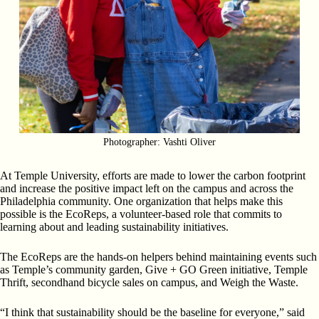
Photographer: Vashti Oliver
At Temple University, efforts are made to lower the carbon footprint
and increase the positive impact left on the campus and across the
Philadelphia community. One organization that helps make this
possible is the EcoReps, a volunteer-based role that commits to
learning about and leading sustainability initiatives.
The EcoReps are the hands-on helpers behind maintaining events such
as Temple’s community garden, Give + GO Green initiative, Temple
Thrift, secondhand bicycle sales on campus, and Weigh the Waste.
“I think that sustainability should be the baseline for everyone,” said