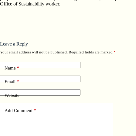
Office of Sustainability worker.
Leave a Reply
Your email address will not be published.
Required fields are marked
*
Name
*
Email
*
Website
Add Comment
*