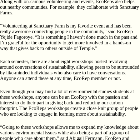
Along with on-campus volunteering and events, EcoReps also helps
out nearby communities. For example, they collaborate with Sanctuary
Farms.
“Volunteering at Sanctuary Farm is my favorite event and has been
really awesome connecting people in the community,” said EcoRep
Yejide Fagoroye. “It is something I haven’t done much in the past and
I’m grateful for the opportunity to get more involved in a hands-on
way that gives back to others outside of Temple.”
Each semester, there are about eight workshops hosted revolving
around conversations of sustainability, allowing peers to be surrounded
by like-minded individuals who also care to have conversations.
Anyone can attend these at any time, EcoRep member or not.
Even though you may find a lot of environmental studies students at
these workshops, anyone can be an EcoRep with the passion and
interest to do their part in giving back and reducing our carbon
footprint. The EcoReps workshops create a close-knit group of people
who are looking to engage in learning more about sustainability.
“Going to these workshops allows me to expand my knowledge about
various environmental issues while also being a part of a group of
people who care about them,” said Abigail Fermann, EcoRep and