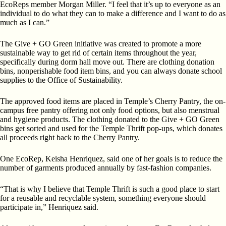
EcoReps member Morgan Miller. “I feel that it’s up to everyone as an
individual to do what they can to make a difference and I want to do as
much as I can.”
The Give + GO Green initiative was created to promote a more
sustainable way to get rid of certain items throughout the year,
specifically during dorm hall move out. There are clothing donation
bins, nonperishable food item bins, and you can always donate school
supplies to the Office of Sustainability.
The approved food items are placed in Temple’s Cherry Pantry, the on-
campus free pantry offering not only food options, but also menstrual
and hygiene products. The clothing donated to the Give + GO Green
bins get sorted and used for the Temple Thrift pop-ups, which donates
all proceeds right back to the Cherry Pantry.
One EcoRep, Keisha Henriquez, said one of her goals is to reduce the
number of garments produced annually by fast-fashion companies.
“That is why I believe that Temple Thrift is such a good place to start
for a reusable and recyclable system, something everyone should
participate in,” Henriquez said.