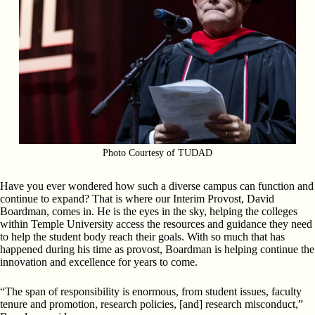
Photo Courtesy of TUDAD
Have you ever wondered how such a diverse campus can function and
continue to expand? That is where our Interim Provost, David
Boardman, comes in. He is the eyes in the sky, helping the colleges
within Temple University access the resources and guidance they need
to help the student body reach their goals. With so much that has
happened during his time as provost, Boardman is helping continue the
innovation and excellence for years to come.
“The span of responsibility is enormous, from student issues, faculty
tenure and promotion, research policies, [and] research misconduct,”