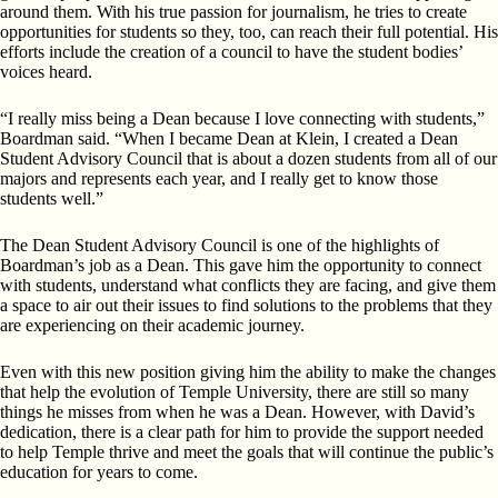
around them. With his true passion for journalism, he tries to create
opportunities for students so they, too, can reach their full potential. His
efforts include the creation of a council to have the student bodies’
voices heard.
“I really miss being a Dean because I love connecting with students,”
Boardman said. “When I became Dean at Klein, I created a Dean
Student Advisory Council that is about a dozen students from all of our
majors and represents each year, and I really get to know those
students well.”
The Dean Student Advisory Council is one of the highlights of
Boardman’s job as a Dean. This gave him the opportunity to connect
with students, understand what conflicts they are facing, and give them
a space to air out their issues to find solutions to the problems that they
are experiencing on their academic journey.
Even with this new position giving him the ability to make the changes
that help the evolution of Temple University, there are still so many
things he misses from when he was a Dean. However, with David’s
dedication, there is a clear path for him to provide the support needed
to help Temple thrive and meet the goals that will continue the public’s
education for years to come.