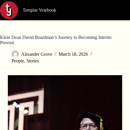
Skip
to
Templar Yearbook
content
Klein Dean David Boardman’s Journey to Becoming Interim
Provost
Alixander Grove
March 18, 2026
People
,
Stories