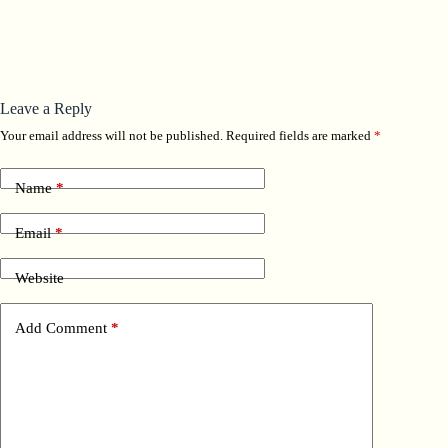
Leave a Reply
Your email address will not be published.
Required fields are marked
*
Name
*
Email
*
Website
Add Comment
*