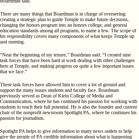
Boardman said.
There are many things that Boardman is in charge of overseeing:
creating a strategic plan to guide Temple to make future decisions,
changing the honors program into an honors college, and general
education standards among all programs, to name a few. The scope of
his responsibility covers many components of what keeps Temple up
and running.
“Near the beginning of my tenure,” Boardman said. “I created nine
task forces that have been hard at work dealing with other challenges
here at Temple, and making progress on quite a few important issues
that we face.”
These task forces have allowed him to cover a lot of ground and
support the many issues students and faculty face. Boardman
previously served as Dean of Klein College of Media and
Communication, where he has continued his passion for working with
students to reach their full potential. He is also the founder and current
chair of the nonprofit newsroom Spotlight PA, where he continues his
passion for journalism.
Spotlight PA helps to give information to many news outlets to help
give the people of PA credible information about what is happening