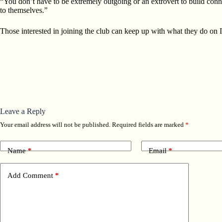
“You don’t have to be extremely outgoing or an extrovert to build conn
to themselves.”
Those interested in joining the club can keep up with what they do on
Leave a Reply
Your email address will not be published.
Required fields are marked
*
Name
*
Email
*
Add Comment
*