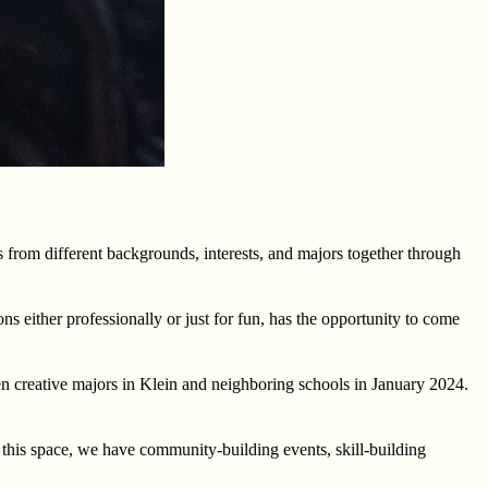
s from different backgrounds, interests, and majors together through
 either professionally or just for fun, has the opportunity to come
n creative majors in Klein and neighboring schools in January 2024.
this space, we have community-building events, skill-building