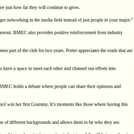
ee just how far they will continue to grow.
es networking in the media field instead of just people in your major.”
 burnout. BMEC also provides positive reinforcement from industry
 part of the club for two years. Porter appreciates the roads that are
 to have a space to meet each other and channel our efforts into
. BMEC holds a debate where people can share their opinions and
ncé win her first Grammy. It’s moments like those where having this
ne of different backgrounds and allows them to be who they are.