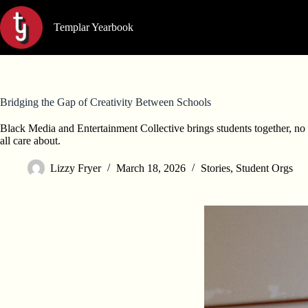
Skip
to
Templar Yearbook
content
Bridging the Gap of Creativity Between Schools
Black Media and Entertainment Collective brings students together, no 
all care about.
Lizzy Fryer
March 18, 2026
Stories
,
Student Orgs