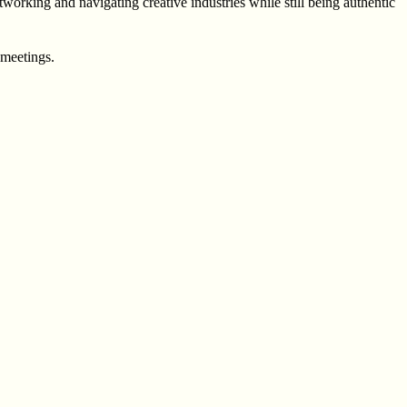
orking and navigating creative industries while still being authentic
 meetings.