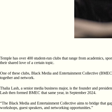
Temple has over 400 student-run clubs that range from academics, sports
their shared love of a certain topic.
One of these clubs, Black Media and Entertainment Collective (BMEC), a 
together and network.
Thalia Lash, a senior media business major, is the founder and presi
Lash then formed BMEC that same year, in September 2024.
“The Black Media and Entertainment Collective aims to bridge that gap
workshops, guest speakers, and networking opportunities.”