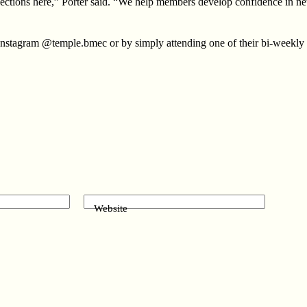
ections here,” Porter said. “We help members develop confidence in netw
 Instagram @temple.bmec or by simply attending one of their bi-weekly
Website