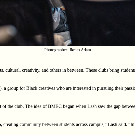
Photographer: Ikram Adam
, cultural, creativity, and others in between. These clubs bring student
group for Black creatives who are interested in pursuing their passions
dent of the club. The idea of BMEC began when Lash saw the gap betwee
, creating community between students across campus,” Lash said. “In 