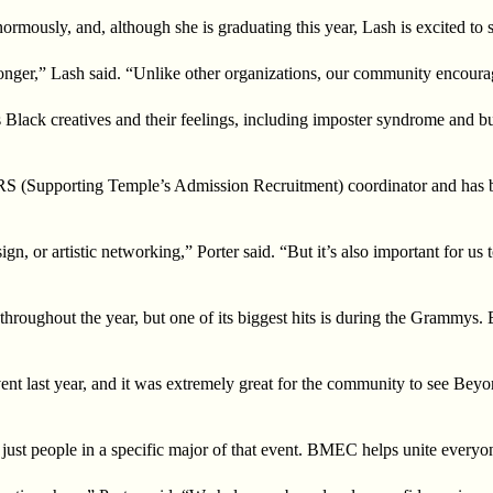
mously, and, although she is graduating this year, Lash is excited to s
tronger,” Lash said. “Unlike other organizations, our community encourag
ds Black creatives and their feelings, including imposter syndrome and
S (Supporting Temple’s Admission Recruitment) coordinator and has been
gn, or artistic networking,” Porter said. “But it’s also important for us
throughout the year, but one of its biggest hits is during the Grammys
nt last year, and it was extremely great for the community to see Beyo
ust people in a specific major of that event. BMEC helps unite everyo