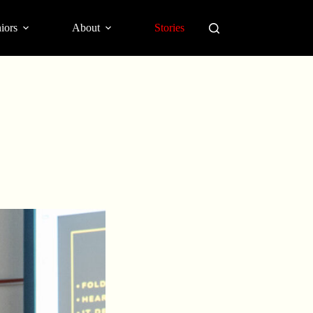
iors
About
Stories