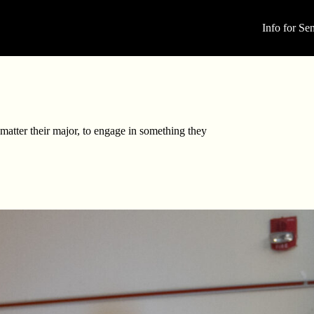
Info for Sen
matter their major, to engage in something they