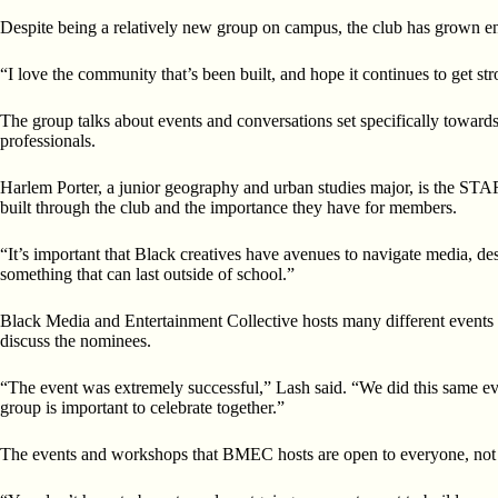
Despite being a relatively new group on campus, the club has grown enor
“I love the community that’s been built, and hope it continues to get s
The group talks about events and conversations set specifically towar
professionals.
Harlem Porter, a junior geography and urban studies major, is the STAR
built through the club and the importance they have for members.
“It’s important that Black creatives have avenues to navigate media, desi
something that can last outside of school.”
Black Media and Entertainment Collective hosts many different events 
discuss the nominees.
“The event was extremely successful,” Lash said. “We did this same eve
group is important to celebrate together.”
The events and workshops that BMEC hosts are open to everyone, not j