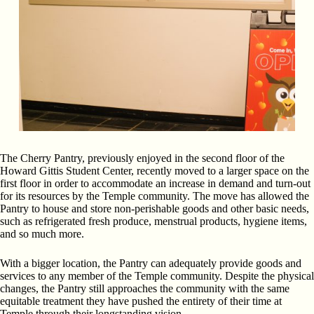
The Cherry Pantry, previously enjoyed in the second floor of the
Howard Gittis Student Center, recently moved to a larger space on the
first floor in order to accommodate an increase in demand and turn-out
for its resources by the Temple community. The move has allowed the
Pantry to house and store non-perishable goods and other basic needs,
such as refrigerated fresh produce, menstrual products, hygiene items,
and so much more.
With a bigger location, the Pantry can adequately provide goods and
services to any member of the Temple community. Despite the physical
changes, the Pantry still approaches the community with the same
equitable treatment they have pushed the entirety of their time at
Temple through their longstanding vision.