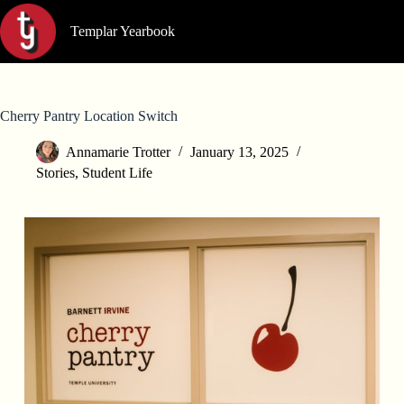
Skip
to
Templar Yearbook
content
Cherry Pantry Location Switch
Annamarie Trotter
January 13, 2025
Stories
,
Student Life