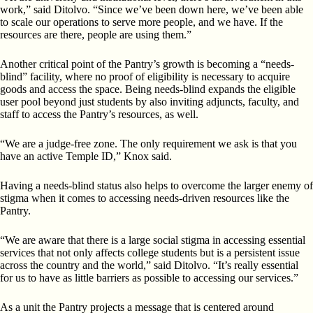
work,” said Ditolvo. “Since we’ve been down here, we’ve been able
to scale our operations to serve more people, and we have. If the
resources are there, people are using them.”
Another critical point of the Pantry’s growth is becoming a “needs-
blind” facility, where no proof of eligibility is necessary to acquire
goods and access the space. Being needs-blind expands the eligible
user pool beyond just students by also inviting adjuncts, faculty, and
staff to access the Pantry’s resources, as well.
“We are a judge-free zone. The only requirement we ask is that you
have an active Temple ID,” Knox said.
Having a needs-blind status also helps to overcome the larger enemy of
stigma when it comes to accessing needs-driven resources like the
Pantry.
“We are aware that there is a large social stigma in accessing essential
services that not only affects college students but is a persistent issue
across the country and the world,” said Ditolvo. “It’s really essential
for us to have as little barriers as possible to accessing our services.”
As a unit the Pantry projects a message that is centered around