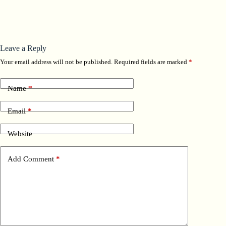
Leave a Reply
Your email address will not be published.
Required fields are marked
*
Name
*
Email
*
Website
Add Comment
*