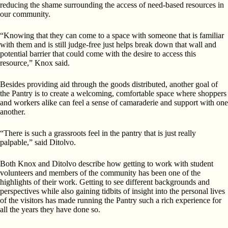
reducing the shame surrounding the access of need-based resources in
our community.
“Knowing that they can come to a space with someone that is familiar
with them and is still judge-free just helps break down that wall and
potential barrier that could come with the desire to access this
resource,” Knox said.
Besides providing aid through the goods distributed, another goal of
the Pantry is to create a welcoming, comfortable space where shoppers
and workers alike can feel a sense of camaraderie and support with one
another.
“There is such a grassroots feel in the pantry that is just really
palpable,” said Ditolvo.
Both Knox and Ditolvo describe how getting to work with student
volunteers and members of the community has been one of the
highlights of their work. Getting to see different backgrounds and
perspectives while also gaining tidbits of insight into the personal lives
of the visitors has made running the Pantry such a rich experience for
all the years they have done so.