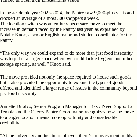
In the academic year 2023-2024, the Pantry saw 9,000-plus visits and
clocked an average of almost 300 shoppers a week.
The location switch was an entirely necessary move to meet the
increase in demand faced by the Pantry last year, as explained by
Natalie Knox, a senior English major and student coordinator for the
Pantry.
“The only way we could expand to do more than just food insecurity
was to put in a larger space where we could tackle hygiene and other
storage spacing, as well,” Knox said.
The move provided not only the space required to house such goods,
but it also provided the opportunity to expand the types of goods
offered and identified a larger range of issues in the community beyond
just food insecurity.
Annette Ditolvo, Senior Program Manager for Basic Need Support at
Temple and the Cherry Pantry Coordinator, recognizes how the move
to a larger location means more opportunity and considerable
credibility.
“At the university and institutional level, there’s an investment in this