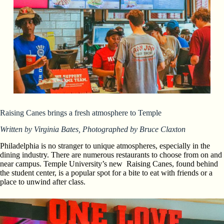
Raising Canes brings a fresh atmosphere to Temple
Written by Virginia Bates, Photographed by Bruce Claxton
Philadelphia is no stranger to unique atmospheres, especially in the
dining industry. There are numerous restaurants to choose from on and
near campus. Temple University’s new Raising Canes, found behind
the student center, is a popular spot for a bite to eat with friends or a
place to unwind after class.