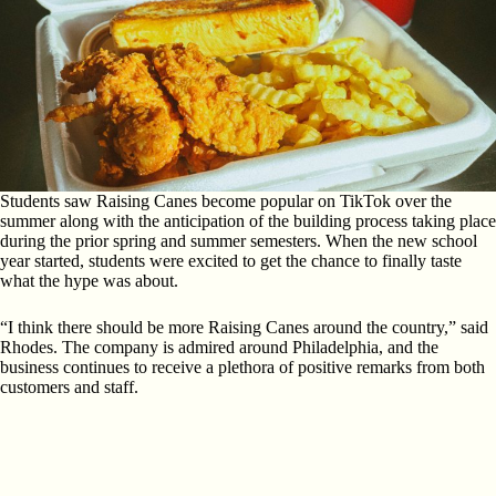
Students saw Raising Canes become popular on TikTok over the
summer along with the anticipation of the building process taking place
during the prior spring and summer semesters. When the new school
year started, students were excited to get the chance to finally taste
what the hype was about.
“I think there should be more Raising Canes around the country,” said
Rhodes. The company is admired around Philadelphia, and the
business continues to receive a plethora of positive remarks from both
customers and staff.