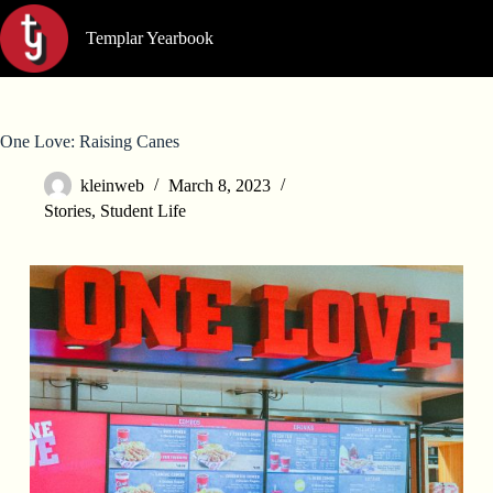
Skip
to
Templar Yearbook
content
One Love: Raising Canes
kleinweb
March 8, 2023
Stories
,
Student Life