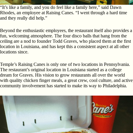
“It’s like a family, and you do feel like a family here,” said Dawn
Rhodes, an employee at Raising Canes. “I went through a hard time
and they really did help.”
Beyond the enthusiastic employees, the restaurant itself also provides a
fun, welcoming atmosphere. The four disco balls that hang from the
ceiling are a nod to founder Todd Graves, who placed them at the first
location in Louisiana, and has kept this a consistent aspect at all other
locations since.
Temple’s Raising Canes is only one of two locations in Pennsylvania.
The restaurant’s original location in Louisiana started as a college
dream for Graves. His vision to grow restaurants all over the world
with quality chicken finger meals, a great crew, cool culture, and active
community involvement has started to make its way to Philadelphia.