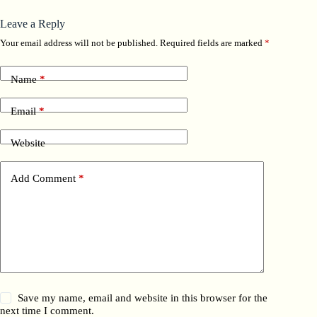
Leave a Reply
Your email address will not be published.
Required fields are marked
*
Name
*
Email
*
Website
Add Comment
*
Save my name, email and website in this browser for the
next time I comment.