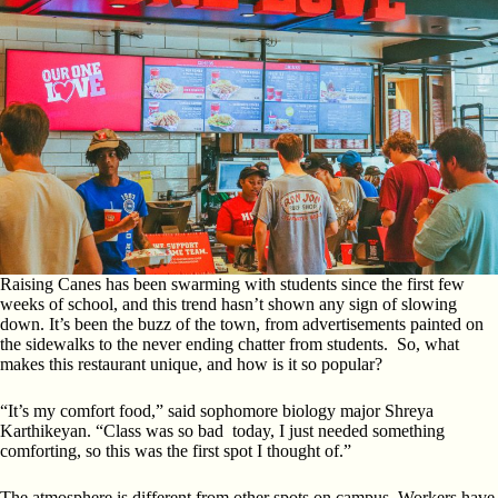
Raising Canes has been swarming with students since the first few
weeks of school, and this trend hasn’t shown any sign of slowing
down. It’s been the buzz of the town, from advertisements painted on
the sidewalks to the never ending chatter from students. So, what
makes this restaurant unique, and how is it so popular?
“It’s my comfort food,” said sophomore biology major Shreya
Karthikeyan. “Class was so bad today, I just needed something
comforting, so this was the first spot I thought of.”
The atmosphere is different from other spots on campus. Workers have