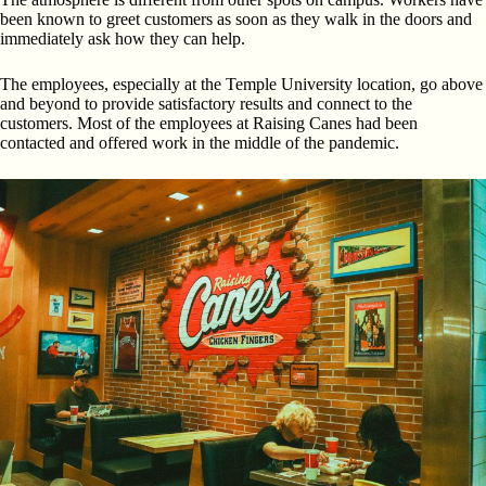
been known to greet customers as soon as they walk in the doors and
immediately ask how they can help.
The employees, especially at the Temple University location, go above
and beyond to provide satisfactory results and connect to the
customers. Most of the employees at Raising Canes had been
contacted and offered work in the middle of the pandemic.