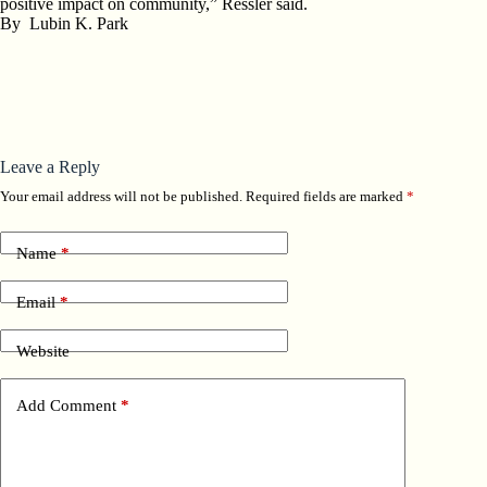
positive impact on community,” Ressler said.
By
Lubin K. Park
Leave a Reply
Your email address will not be published.
Required fields are marked
*
Name
*
Email
*
Website
Add Comment
*