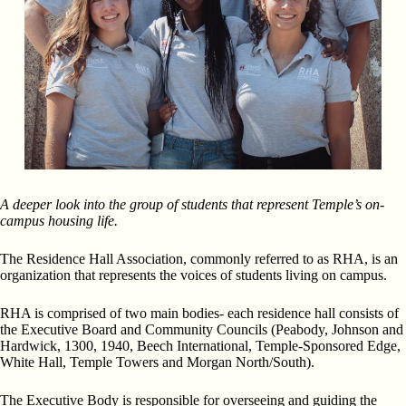
A deeper look into the group of students that represent Temple’s on-
campus housing life.
The Residence Hall Association, commonly referred to as RHA, is an
organization that represents the voices of students living on campus.
RHA is comprised of two main bodies- each residence hall consists of
the Executive Board and Community Councils (Peabody, Johnson and
Hardwick, 1300, 1940, Beech International, Temple-Sponsored Edge,
White Hall, Temple Towers and Morgan North/South).
The Executive Body is responsible for overseeing and guiding the