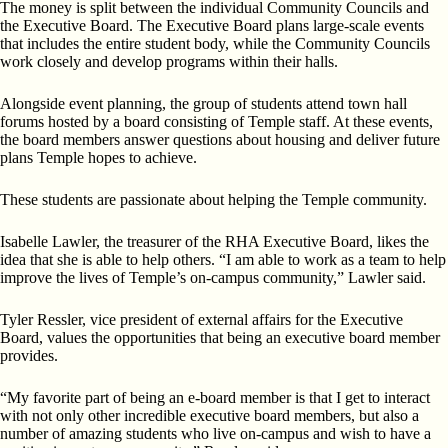
The money is split between the individual Community Councils and
the Executive Board. The Executive Board plans large-scale events
that includes the entire student body, while the Community Councils
work closely and develop programs within their halls.
Alongside event planning, the group of students attend town hall
forums hosted by a board consisting of Temple staff. At these events,
the board members answer questions about housing and deliver future
plans Temple hopes to achieve.
These students are passionate about helping the Temple community.
Isabelle Lawler, the treasurer of the RHA Executive Board, likes the
idea that she is able to help others. “I am able to work as a team to help
improve the lives of Temple’s on-campus community,” Lawler said.
Tyler Ressler, vice president of external affairs for the Executive
Board, values the opportunities that being an executive board member
provides.
“My favorite part of being an e-board member is that I get to interact
with not only other incredible executive board members, but also a
number of amazing students who live on-campus and wish to have a