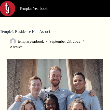
Skip
to
Templar Yearbook
content
Temple’s Residence Hall Association
templaryearbook
September 23, 2022
Archive