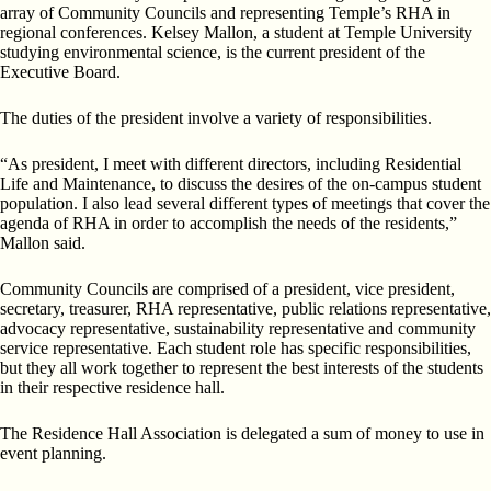
array of Community Councils and representing Temple’s RHA in
regional conferences. Kelsey Mallon, a student at Temple University
studying environmental science, is the current president of the
Executive Board.
The duties of the president involve a variety of responsibilities.
“As president, I meet with different directors, including Residential
Life and Maintenance, to discuss the desires of the on-campus student
population. I also lead several different types of meetings that cover the
agenda of RHA in order to accomplish the needs of the residents,”
Mallon said.
Community Councils are comprised of a president, vice president,
secretary, treasurer, RHA representative, public relations representative,
advocacy representative, sustainability representative and community
service representative. Each student role has specific responsibilities,
but they all work together to represent the best interests of the students
in their respective residence hall.
The Residence Hall Association is delegated a sum of money to use in
event planning.