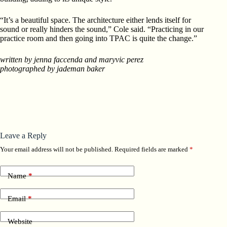
“It’s a beautiful space. The architecture either lends itself for
sound or really hinders the sound,” Cole said. “Practicing in our
practice room and then going into TPAC is quite the change.”
written by jenna faccenda and maryvic perez
photographed by jademan baker
Leave a Reply
Your email address will not be published.
Required fields are marked
*
Name
*
Email
*
Website