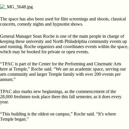
The space has also been used for film screenings and shoots, classical
concerts, comedy nights and hypnotist shows.
General Manager Sean Roche is one of the main people in charge of
keeping these university and North Philadelphia
community events up
and running. Roche organizes and
coordinates events within the space,
which may be booked for private or open events.
“TPAC is part of the Center for the Performing and Cinematic
Arts
here at Temple,” Roche said. “We are an academic space, serving our
arts community and larger Temple
family with over 200 events per
annum.”
TPAC also marks new beginnings, as the commencement
of the
28,000 freshmen took place there this fall semester, as it does every
year.
“This building is the oldest on campus,” Roche said. “It’s
where
Temple began.”