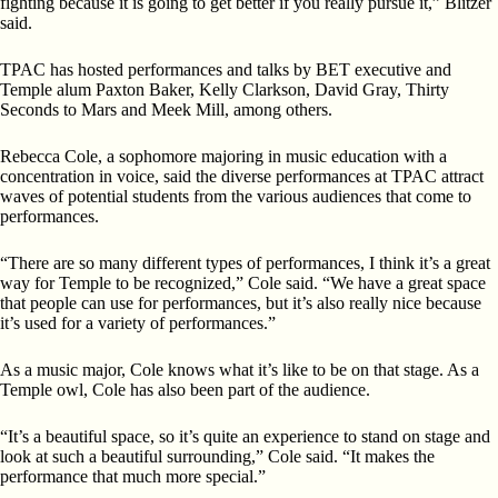
fighting because it is going to get better if you really pursue it,” Blitzer
said.
TPAC has hosted performances and talks by BET executive and
Temple alum Paxton Baker, Kelly Clarkson, David Gray, Thirty
Seconds to Mars and Meek Mill, among others.
Rebecca Cole, a sophomore majoring in music education with a
concentration in voice, said the diverse performances
at TPAC attract
waves of potential students from the various audiences that come to
performances.
“There are so many different types of performances, I think
it’s a great
way for Temple to be recognized,” Cole said. “We have a great space
that people can use for performances, but it’s also really nice because
it’s used for a variety of performances.”
As a music major, Cole knows what it’s like to be on that stage. As a
Temple owl, Cole has also been part of the audience.
“It’s a beautiful space, so it’s quite an experience to stand on stage
and
look at such a beautiful surrounding,” Cole
said. “It
makes the
performance that much more special.”