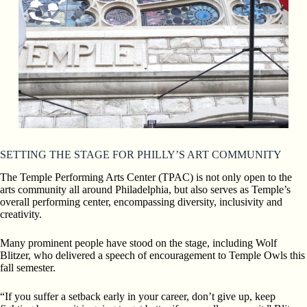
SETTING THE STAGE FOR PHILLY’S ART COMMUNITY
The Temple Performing Arts Center (TPAC) is not only open to
the
arts community all around Philadelphia, but also serves as Temple’s
overall performing center, encompassing diversity,
inclusivity and
creativity.
Many prominent people have stood on the stage, including Wolf
Blitzer, who delivered a speech of encouragement to Temple Owls this
fall semester.
“If you suffer a setback early in your career, don’t give up,
keep