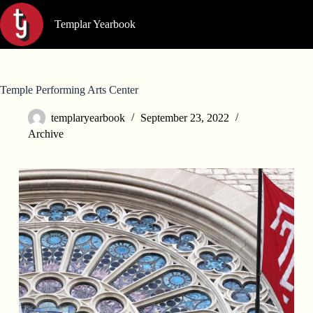
Skip
to
Templar Yearbook
content
Temple Performing Arts Center
templaryearbook
September 23, 2022
Archive