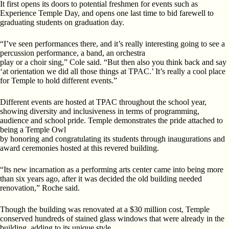
It first opens its doors to potential freshmen for events such as
Experience Temple Day, and opens one last time to bid farewell to
graduating students on graduation day.
“I’ve seen performances there, and it’s really interesting going to see a
percussion performance, a band, an orchestra
play or a choir sing,” Cole said. “But then also you think back and say
‘at orientation we did all those things at TPAC.’
It’s really a cool place
for Temple to hold different events.”
Different events are hosted at TPAC throughout the
school year,
showing diversity and inclusiveness in terms
of programming,
audience and school pride. Temple demonstrates the pride attached to
being a Temple Owl
by honoring and congratulating its students through inaugurations and
award ceremonies hosted at this revered building.
“Its new incarnation as a performing arts center came into being more
than six years ago, after it was decided the old building needed
renovation,” Roche said.
Though the building was renovated at a $30 million cost,
Temple
conserved hundreds of stained glass windows that were already in the
building, adding to its unique style.