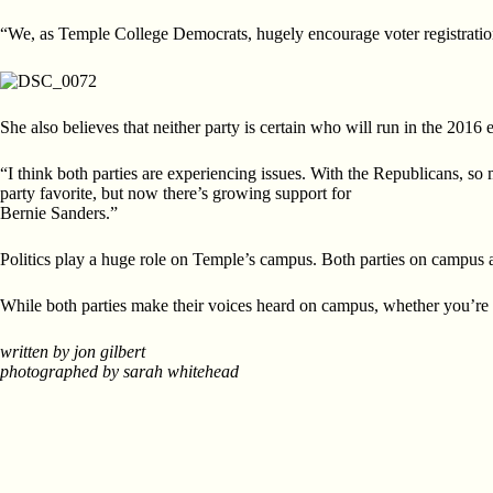
“We, as Temple College Democrats, hugely encourage voter registration
She also believes that neither party is certain who will run in the 2016 e
“I think both parties are experiencing issues. With the Republicans, so
party favorite, but now there’s growing support for
Bernie Sanders.”
Politics play a huge role on Temple’s campus. Both parties on campus agr
While both parties make their voices heard on campus, whether you’re
written by jon gilbert
photographed by sarah whitehead