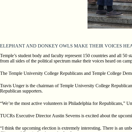
ELEPHANT AND DONKEY OWLS MAKE THEIR VOICES HE
Temple’s student body and faculty represent 150 countries and all 50 st
from all sides of the political spectrum make their
voices heard on camp
The Temple University College Republicans and Temple College Demo
Travis Unger is the chairman of Temple University College Republican
Republican supporters.
“We’re the most active volunteers in Philadelphia for Republicans,” U
TUCRs Executive Director Austin Severns is excited about the upcomi
“I think the upcoming election is extremely interesting. There is an un