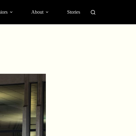
iors
About
Stories