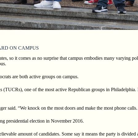
ARD ON CAMPUS
ates, so it comes
as no surprise that campus embodies many varying polit
us.
crats are both
active groups on campus.
s (TUCRs), one of the most active Republican groups in Philadelphia. 
nger said. “We knock on the most doors and make the most phone calls. 
ng presidential
election in November 2016.
believable
amount of candidates. Some say it means the party is divided