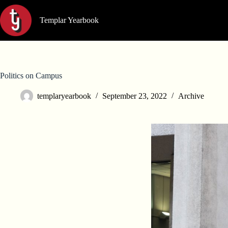
Skip
to
Templar Yearbook
content
Politics on Campus
templaryearbook
September 23, 2022
Archive