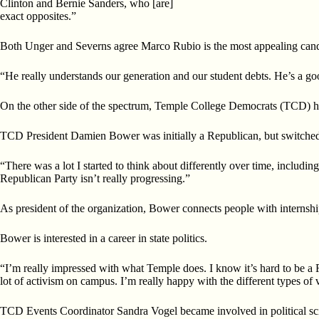
Clinton and Bernie Sanders, who [are]
exact opposites.”
Both Unger and Severns agree Marco Rubio is the most appealing candi
“He really understands our generation and our student debts. He’s a goo
On the other side of the spectrum, Temple College Democrats (TCD) hol
TCD President Damien Bower was initially a Republican, but switched
“There was a lot I started to think about differently over time, includi
Republican Party isn’t really progressing.”
As president of the organization, Bower connects people with internship
Bower is interested in a career in state politics.
“I’m really impressed with what Temple does. I know it’s hard to be a
lot of activism on campus. I’m really happy with the different types of v
TCD Events Coordinator Sandra Vogel became involved in political sc