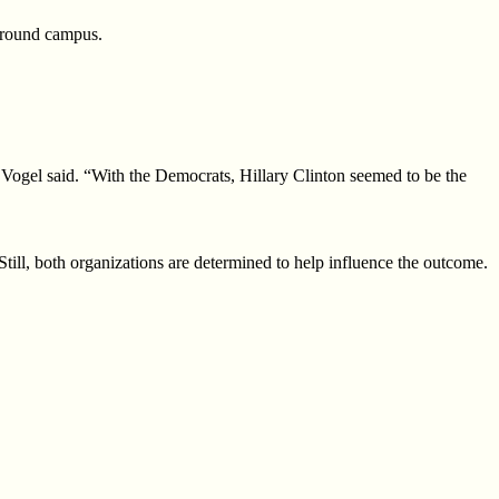
 around campus.
” Vogel said. “With the Democrats, Hillary Clinton seemed to be the
Still, both organizations are
determined to help influence the outcome.