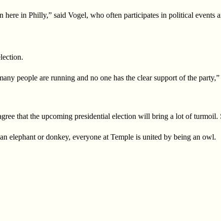
 here in Philly,”
said Vogel, who often participates in political events
lection.
 many people are running and no one has the clear support of the party,
ee that the upcoming presidential election will bring a lot of turmoil. 
 an elephant or
donkey, everyone at Temple is united by being an owl.