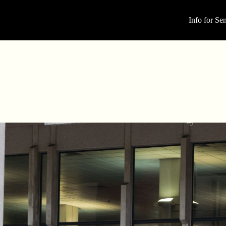
Info for Sen