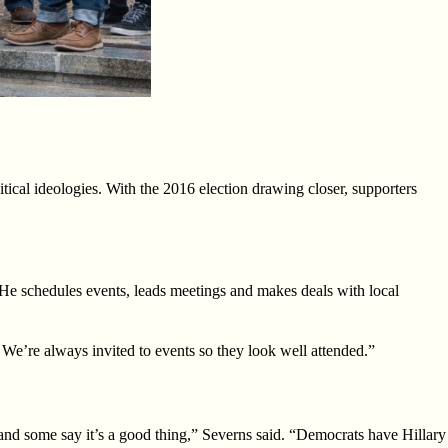
ical ideologies. With the 2016 election drawing closer, supporters
He schedules events, leads meetings and makes deals with local
We’re always invited to events so they look well attended.”
 and some say it’s a good
thing,” Severns said. “Democrats have Hillary