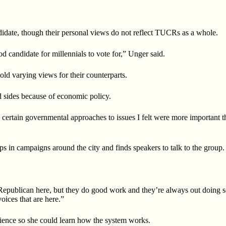
date, though their personal views do not reflect TUCRs as a whole.
d candidate for millennials to vote for,” Unger said.
d varying views for their counterparts.
 sides because of economic policy.
ng certain governmental
approaches to issues I felt were more important 
s in campaigns around the city and finds speakers to talk to the group.
 Republican here, but
they do good work and they’re always out doing 
oices that are here.”
ience so she could learn how the system works.