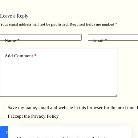
Leave a Reply
Your email address will not be published.
Required fields are marked
*
Name
*
Email
*
Add Comment
*
Save my name, email and website in this browser for the next time
I accept the
Privacy Policy
Post Comment