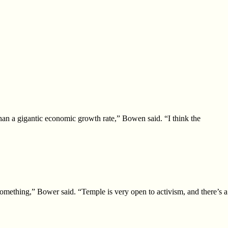
than a gigantic economic growth rate,” Bowen said. “I think the
something,” Bower said. “Temple is
very open to activism, and there’s a