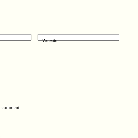
Website
 I comment.