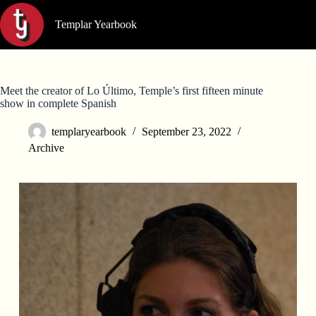
Skip
to
Templar Yearbook
content
Meet the creator of Lo Último, Temple’s first fifteen minute
show in complete Spanish
templaryearbook
September 23, 2022
Archive