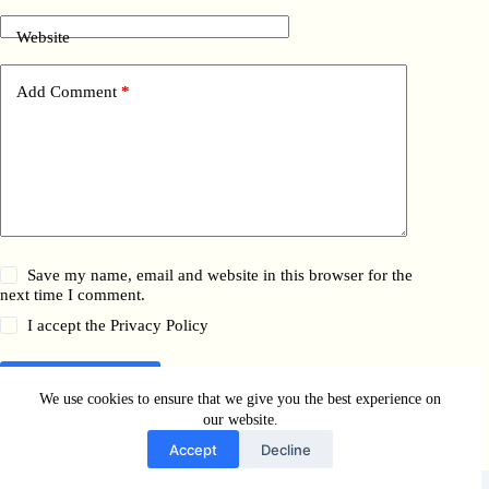
Website
Add Comment
*
Save my name, email and website in this browser for the
next time I comment.
I accept the
Privacy Policy
Post Comment
We use cookies to ensure that we give you the best experience on
our website.
Accept
Decline
Copyright © 2026 - WordPress Theme by
Bella Pezzati