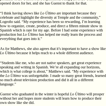
opened doors for her, and she has Guenst to thank for that.
“I think having shows like
Lo Último
are important because they
celebrate and highlight the diversity at Temple and the community,”
Logroño said. “My experience has been so rewarding, I’m learning
how to organize, create, produce, and direct a fifteen minute show in
Spanish which is rare for my age. Before I had some experience with
production but
Lo Ùltimo
has helped me really learn the process and
everything that goes into it.”
As for Matthews, she also agrees that it’s important to have a show like
Lo Ùltimo
because it helps reach to a whole different audience.
“Students like me, who are not native speakers, get great experience
speaking and writing in Spanish. We’re all expanding our horizons,
which is what college is about,” Matthews said. “My experience with
the
Lo Ùltimo
was unforgettable. I made so many great friends, learned
so much about television production and did it all in a different
language.”
Guenst who graduated in the winter is hopeful
Lo Ùltimo
will prosper
without her and hopes more students will learn how to produce their
own show like she did.