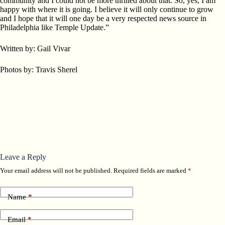
community and I could not be more thrilled about that. So, yes, I am
happy with where it is going. I believe it will only continue to grow
and I hope that it will one day be a very respected news source in
Philadelphia like Temple Update.”
Written by: Gail Vivar
Photos by: Travis Sherel
Leave a Reply
Your email address will not be published.
Required fields are marked
*
Name
*
Email
*