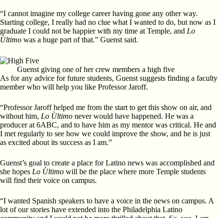
“I cannot imagine my college career having gone any other way.
Starting college, I really had no clue what I wanted to do, but now as I
graduate I could not be happier with my time at Temple, and
Lo
Ùltimo
was a huge part of that.” Guenst said.
Guenst giving one of her crew members a high five
As for any advice for future students, Guenst suggests finding a faculty
member who will help you like Professor Jaroff.
“Professor Jaroff helped me from the start to get this show on air, and
without him,
Lo Ùltimo
never would have happened. He was a
producer at 6ABC, and to have him as my mentor was critical. He and
I met regularly to see how we could improve the show, and he is just
as excited about its success as I am.”
Guenst’s goal to create a place for Latino news was accomplished and
she hopes
Lo Ùltimo
will be the place where more Temple students
will find their voice on campus.
“I wanted Spanish speakers to have a voice in the news on campus. A
lot of our stories have extended into the Philadelphia Latino