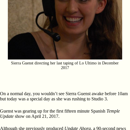
Sierra Guenst directing her last taping of Lo Ultimo in December
2017
On a normal day, you wouldn’t see Sierra Guenst awake before 10am
but today was a special day as she was rushing to Studio 3.
Guenst was gearing up for the first fifteen minute Spanish
Temple
Update
show on April 21, 2017.
Although she previously produced
Update Ahora
, a 90-second news