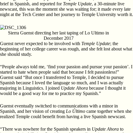
brief in Spanish, and reported for
Temple Update
, a 30-minute live
newscast, this was the moment she was waiting for; it made every late
night at the Tech Center and her journey to Temple University worth it.
Sierra Guenst directing her last taping of Lo Ultimo in
December 2017
Guenst never expected to be involved with
Temple Update
; the
beginning of her college career was rough, and she felt lost about what
she should study.
“People always told me, ‘find your passion and pursue your passion’. I
started to hate when people said that because I felt passionless!”
Guenst said “But once I transferred to Temple, I decided to pursue
Spanish because I loved the language so much, and I was actually
majoring in Linguistics. I joined
Update Ahora
because I thought it
would be a good way for me to practice my Spanish.”
Guenst eventually switched to communications with a minor in
Spanish, and her vision of creating
Lo Último
came together when she
realized Temple could benefit from having a live Spanish newscast.
“There was nowhere for the Spanish speakers in
Update Ahora
to