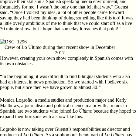
improve their skills in a Spanish speaking media environment, and
fortunately for me, I wasn’t the only one that felt that way,” Guenst
said. “Once I voiced my idea, a lot of other people came forward
saying they had been thinking of doing something like this too! It was
a little overly ambitious of me to think that we could start off as a live
30 minute show, but I hope that someday it reaches that point!”
Crew of Lo Ultimo during their recent show in December
2017
However, creating your own show completely in Spanish comes with
its own obstacles.
“In the beginning, it was difficult to find bilingual students who also
had an interest in news production. So we started with I believe six
people, but since then we have grown to almost 30!”
Monica Logroño, a media studies and production major and Karly
Matthews, a journalism and political science major with a minor in
Spanish, are two students who joined
Lo Último
because they hoped to
expand their horizons with a show like this.
Logroño is now taking over Guenst’s responsibilities as director and
producer of
Lo Último
. As a sophomore, being part of
Lo Último
has