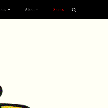
iors
About
Stories