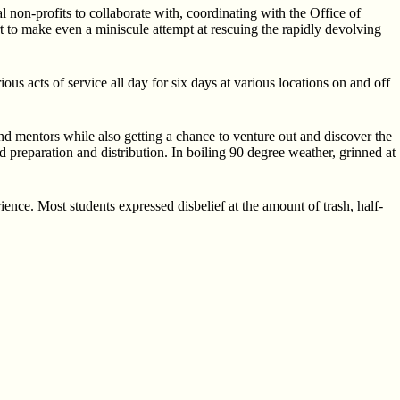
 non-profits to collaborate with, coordinating with the Office of
t to make even a miniscule attempt at rescuing the rapidly devolving
us acts of service all day for six days at various locations on and off
nd mentors while also getting a chance to venture out and discover the
reparation and distribution. In boiling 90 degree weather, grinned at
rience. Most students expressed disbelief at the amount of trash, half-