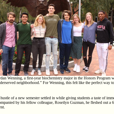
ordan Wenning, a first-year biochemistry major in the Honors Program 
rserved neighborhood.” For Wenning, this felt like the perfect way to j
stle of a new semester settled in while giving students a taste of imme
ccompanied by his fellow colleague, Roseilyn Guzman, he fleshed out a
ent.