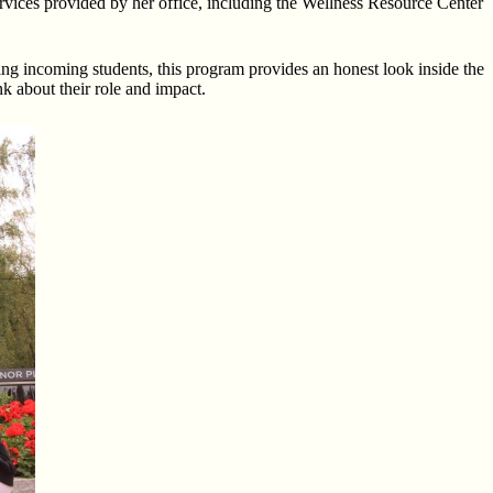
 services provided by her office, including the Wellness Resource Center
geting incoming students, this program provides an honest look inside the
nk about their role and impact.