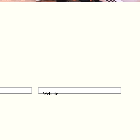
Website