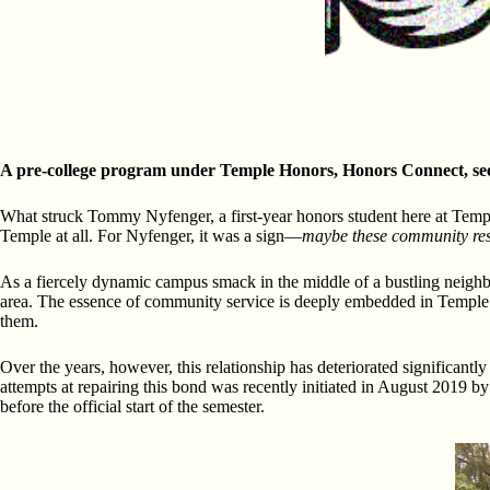
A pre-college program under Temple Honors, Honors Connect, seek
What struck Tommy Nyfenger, a first-year honors student here at Temple
Temple at all. For Nyfenger, it was a sign—
maybe these community res
As a fiercely dynamic campus smack in the middle of a bustling neighbo
area. The essence of community service is deeply embedded in Temple’s 
them.
Over the years, however, this relationship has deteriorated significan
attempts at repairing this bond was recently initiated in August 2019
before the official start of the semester.