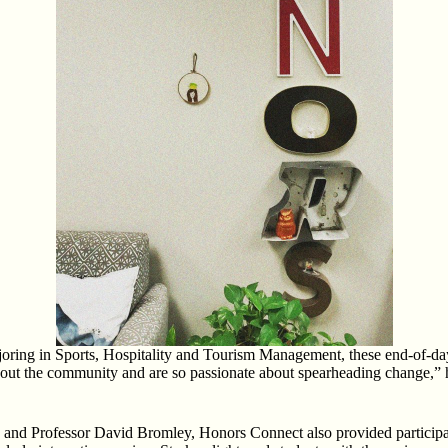
oring in Sports, Hospitality and Tourism Management, these end-of-day re
out the community and are so passionate about spearheading change,” 
nd Professor David Bromley, Honors Connect also provided participants 