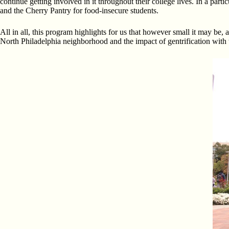
continue getting involved in it throughout their college lives. In a part
and the Cherry Pantry for food-insecure students.
All in all, this program highlights for us that however small it may be, 
North Philadelphia neighborhood and the impact of gentrification with t