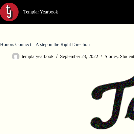
Skip
to
Templar Yearbook
content
Honors Connect – A step in the Right Direction
templaryearbook
September 23, 2022
Stories
,
Studen