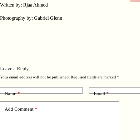
Written by: Rjaa Ahmed
Photography by: Gabriel Glenn
Leave a Reply
Your email address will not be published.
Required fields are marked
*
Name
*
Email
*
Add Comment
*