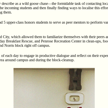
 describe as a wild goose chase—the formidable task of contacting local
 incoming students and then finally finding ways to localise this effor
ng them.
 5 upper-class honors students to serve as peer mentors to perform vario
d City, which allowed them to familiarize themselves with their peers a
y Breakfast Rescue, and Penrose Recreation Center in clean-ups, food p
and Norris block right off campus.
nd of each day to engage in productive dialogue and reflect on their expe
 area around campus and during the block-cleanup.