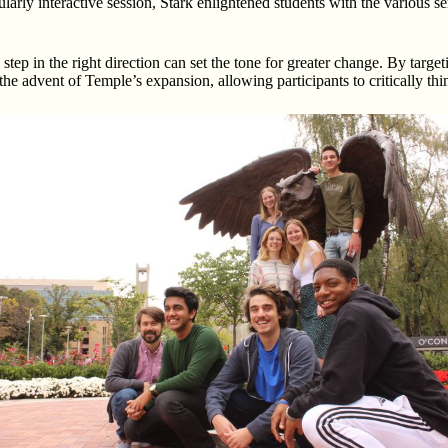
icularly interactive session, Stark enlightened students with the various
a step in the right direction can set the tone for greater change. By tar
he advent of Temple’s expansion, allowing participants to critically thi