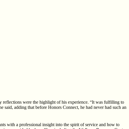
flections were the highlight of his experience. “It was fulfilling to
he said, adding that before Honors Connect, he had never had such an
with a professional insight into the spirit of service and how to