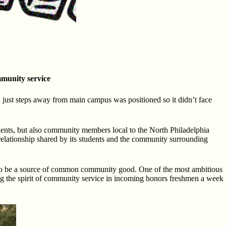
mmunity service
 just steps away from main campus was positioned so it didn’t face
dents, but also community members local to the North Philadelphia
relationship shared by its students and the community surrounding
ed to be a source of common community good. One of the most ambitious
ing the spirit of community service in incoming honors freshmen a week