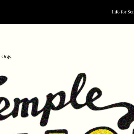
Info for Sen
t Orgs