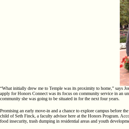
“What initially drew me to Temple was its proximity to home,” says J
apply for Honors Connect was its focus on community service in an unde
community she was going to be situated in for the next four years.
Promising an early move-in and a chance to explore campus before the hu
child of Seth Finck, a faculty advisor here at the Honors Program. A
food insecurity, trash dumping in residential areas and youth developm