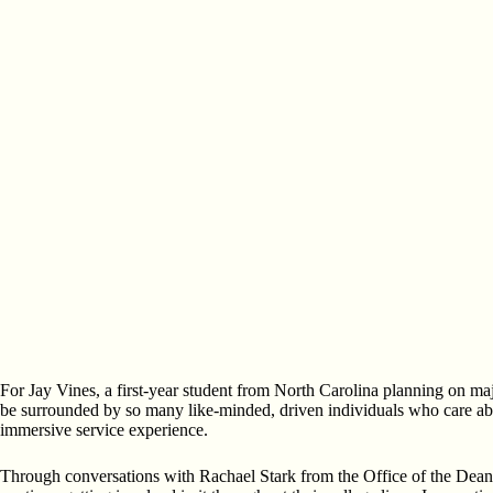
For Jay Vines, a first-year student from North Carolina planning on maj
be surrounded by so many like-minded, driven individuals who care ab
immersive service experience.
Through conversations with Rachael Stark from the Office of the Dean a