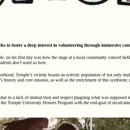
s to foster a deep interest in volunteering through immersive co
, on his first day was how the stage at a local community concert held
idents don’t want us here.
rhood, Temple’s vicinity boasts an eclectic population of not only stu
history and core mission, as well as the enrichment of this symbiotic 
tly due to a lack of mutual trust and respect plaguing what was suppos
 by the Temple University Honors Program with the end-goal of inculcat