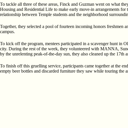
To tackle all three of these areas, Finck and Guzman went on what they
Housing and Residential Life to make early move-in arrangements for the
relationship between Temple students and the neighborhood surroundi
Together, they selected a pool of fourteen incoming honors freshmen and
campus.
To kick off the program, mentees participated in a scavenger hunt in Ol
city. During the rest of the week, they volunteered with MANNA, Sunda
by the unrelenting peak-of-the-day sun, they also cleaned up the 17th 
To finish off this gruelling service, participants came together at the e
empty beer bottles and discarded furniture they saw while touring the