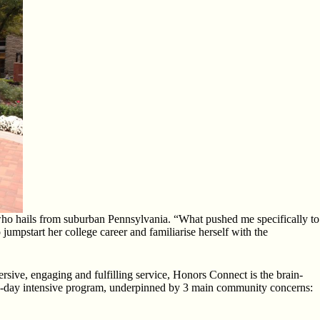
who hails from suburban Pennsylvania. “What pushed me specifically to
umpstart her college career and familiarise herself with the
rsive, engaging and fulfilling service, Honors Connect is the brain-
 6-day intensive program, underpinned by 3 main community concerns: