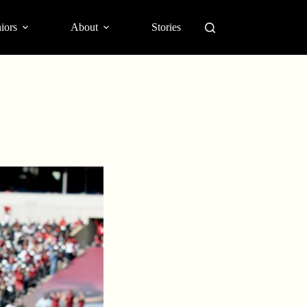
iors
About
Stories