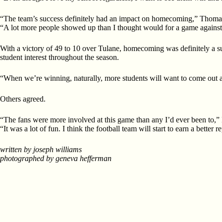
“The team’s success definitely had an impact on homecoming,” Thoma
“A lot more people showed up than I thought would for a game against
With a victory of 49 to 10 over Tulane, homecoming was definitely a 
student interest throughout the season.
“When we’re winning, naturally, more students will want to come out a
Others agreed.
“The fans were more involved at this game than any I’d ever been to,” 
“It was a lot of fun. I think the football team will start to earn a bette
written by joseph williams
photographed by geneva hefferman