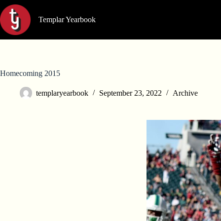
Skip
to
Templar Yearbook
content
Homecoming 2015
templaryearbook
September 23, 2022
Archive