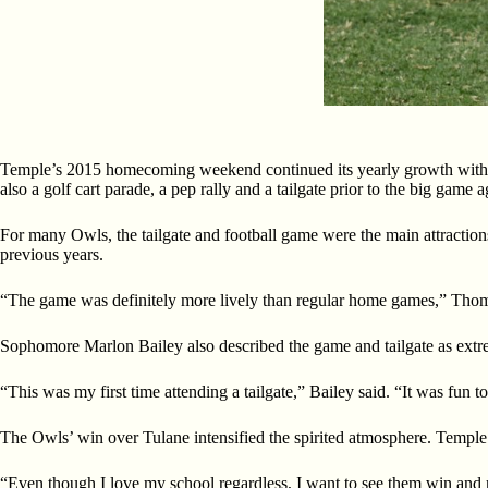
Temple’s 2015 homecoming weekend continued its yearly growth wit
also a golf cart parade, a pep rally and a tailgate prior to the big game 
For many Owls, the tailgate and football game were the main attraction
previous years.
“The game was definitely more lively than regular home games,” Thom
Sophomore Marlon Bailey also described the game and tailgate as extr
“This was my first time attending a tailgate,” Bailey said. “It was fun t
The Owls’ win over Tulane intensified the spirited atmosphere. Temple
“Even though I love my school regardless, I want to see them win and m