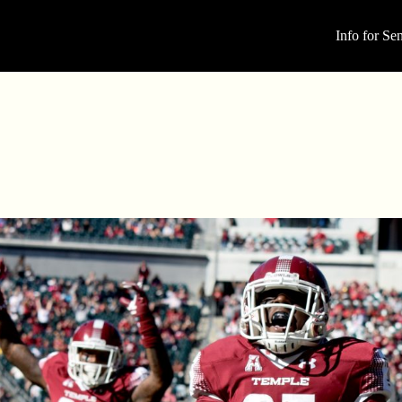
Info for Sen