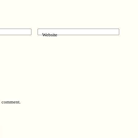
Website
 I comment.