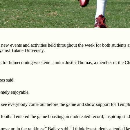
h new events
and activities held throughout the week for both students
against Tulane University.
s for
homecoming weekend. Junior Justin Thomas, a member of the Che
as said.
emely enjoyable.
o see
everybody come out before the game and show support for Templ
 football
entered the game boasting an undefeated record, inspiring stu
ove up in the rankings,” Bailey said. “I think less students attended 