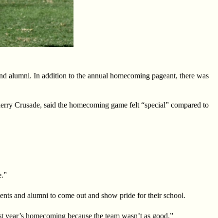
 and alumni. In addition to the annual homecoming pageant, there was
rry Crusade, said the homecoming game felt “special” compared to
e.”
dents and alumni to come out and show pride for their school.
last year’s homecoming because the team wasn’t as good.”