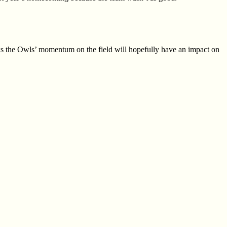
inks the Owls’ momentum on
the field will hopefully have an impact on