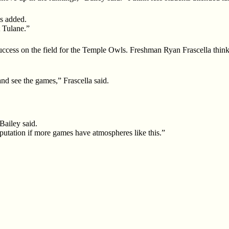
s added.
 Tulane.”
success on the field for the Temple Owls. Freshman Ryan Frascella th
nd see the games,” Frascella said.
Bailey said.
r reputation if more games have atmospheres like this.”