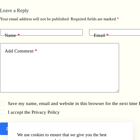
Leave a Reply
Your email address will not be published.
Required fields are marked
*
Name
*
Email
*
Add Comment
*
Save my name, email and website in this browser for the next time
I accept the
Privacy Policy
Post Comment
We use cookies to ensure that we give you the best