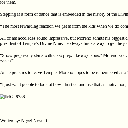
for them.
Stepping is a form of dance that is embedded in the history of the Divi
“The most rewarding reaction we get is from the kids when we do comm
All of his accolades sound impressive, but Moreno admits his biggest c
president of Temple’s Divine Nine, he always finds a way to get the jo
“Show prep really starts with class prep, like a syllabus,” Moreno said
week?”
As he prepares to leave Temple, Moreno hopes to be remembered as a “g
“I just want people to look at how I hustled and use that as motivation,”
Written by: Ngozi Nwanji