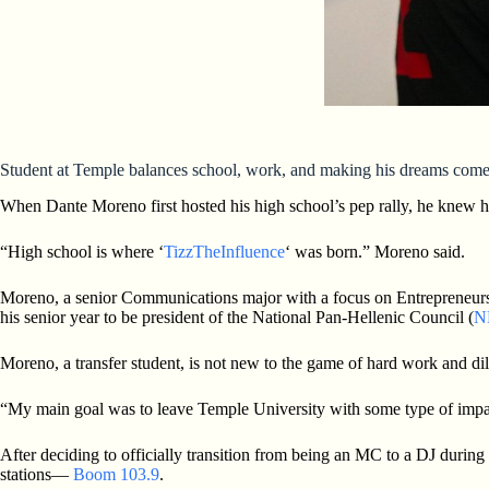
Student at Temple balances school, work, and making his dreams come
When Dante Moreno first hosted his high school’s pep rally, he knew 
“High school is where ‘
TizzTheInfluence
‘ was born.” Moreno said.
Moreno, a senior Communications major with a focus on Entrepreneurship
his senior year to be president of the National Pan-Hellenic Council (
N
Moreno, a transfer student, is not new to the game of hard work and di
“My main goal was to leave Temple University with some type of impac
After deciding to officially transition from being an MC to a DJ durin
stations—
Boom 103.9
.