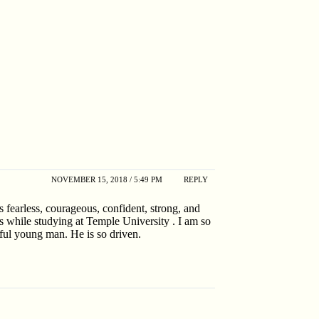
NOVEMBER 15, 2018 / 5:49 PM
REPLY
s fearless, courageous, confident, strong, and
s while studying at Temple University . I am so
rful young man. He is so driven.