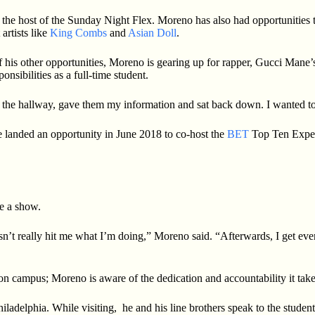
he host of the Sunday Night Flex. Moreno has also had opportunities t
rtists like
King Combs
and
Asian Doll
.
 of his other opportunities, Moreno is gearing up for rapper, Gucci Mane
nsibilities as a full-time student.
nto the hallway, gave them my information and sat back down. I wanted to
 landed an opportunity in June 2018 to co-host the
BET
Top Ten Exper
re a show.
sn’t really hit me what I’m doing,” Moreno said. “Afterwards, I get even
s on campus; Moreno is aware of the dedication and accountability it take
iladelphia. While visiting, he and his line brothers speak to the stude