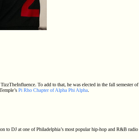
zzTheInfluence. To add to that, he was elected in the fall semester of
 Temple’s
Pi Rho Chapter of Alpha Phi Alpha
.
tion to DJ at one of Philadelphia’s most popular hip-hop and R&B radio