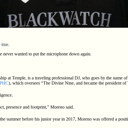
 true.
he never wanted to put the microphone down again.
 at Temple, is a traveling professional DJ, who goes by the name of Ti
PHC
), which oversees “The Divine Nine, and became the president of
ligence.
t, presence and footprint,” Moreno said.
g the summer before his junior year in 2017, Moreno was offered a posi