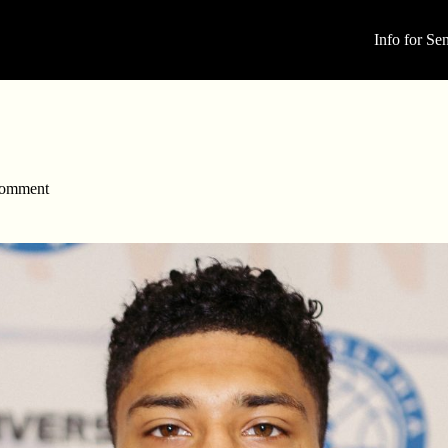
Info for Sen
omment