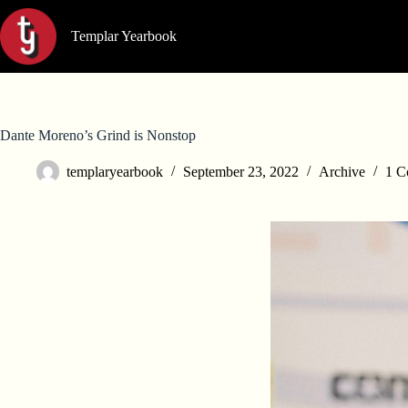
Skip
to
Templar Yearbook
content
Dante Moreno’s Grind is Nonstop
templaryearbook
September 23, 2022
Archive
1 C