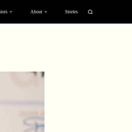
iors
About
Stories