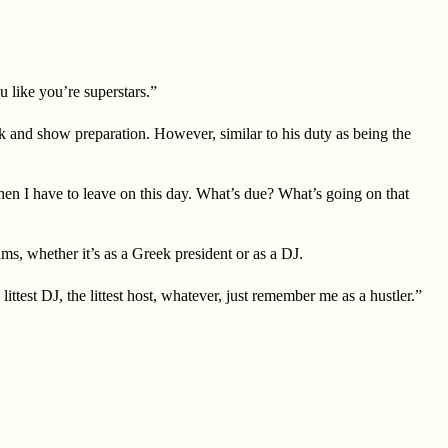
 like you’re superstars.”
k and show preparation. However, similar to his duty as being the
then I have to leave on this day. What’s due? What’s going on that
, whether it’s as a Greek president or as a DJ.
ttest DJ, the littest host, whatever, just remember me as a hustler.”