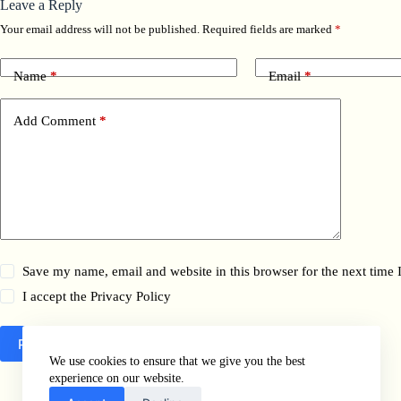
Leave a Reply
Your email address will not be published.
Required fields are marked
*
Name
*
Email
*
Add Comment
*
Save my name, email and website in this browser for the next time
I accept the
Privacy Policy
Post Comment
We use cookies to ensure that we give you the best
experience on our website.