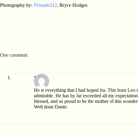
Photography by:
JVisuals312
, Bryce Hodges
One comment
Mom
He is everything that I had hoped for. This born Leo i
admirable. He has by far exceeded all my expectation
blessed, and so proud to be the mother of this wonde
Well done Dante.