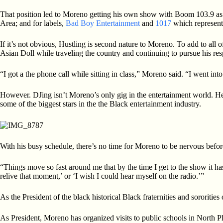
That position led to Moreno getting his own show with Boom 103.9 as t
Area; and for labels,
Bad Boy Entertainment
and
1017
which represent a
If it’s not obvious, Hustling is second nature to Moreno. To add to all
Asian Doll while traveling the country and continuing to pursue his respo
“I got a the phone call while sitting in class,” Moreno said. “I went i
However. DJing isn’t Moreno’s only gig in the entertainment world. He
some of the biggest stars in the the Black entertainment industry.
With his busy schedule, there’s no time for Moreno to be nervous befo
“Things move so fast around me that by the time I get to the show it ha
relive that moment,’ or ‘I wish I could hear myself on the radio.’”
As the President of the black historical Black fraternities and sororitie
As President, Moreno has organized visits to public schools in North Ph