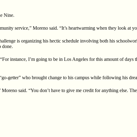
ne Nine.
unity service,” Moreno said. “It’s heartwarming when they look at you
hallenge is organizing his hectic schedule involving both his schoolwor
b done.
. “For instance, I’m going to be in Los Angeles for this amount of days 
o-getter” who brought change to his campus while following his dreams
 Moreno said. “You don’t have to give me credit for anything else. The li