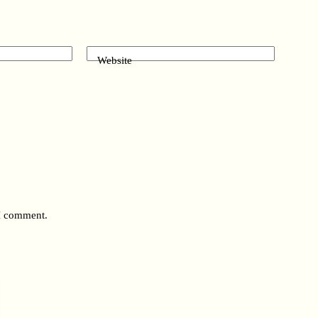
Website
 I comment.