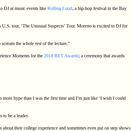
o DJ at music events like
Rolling Loud
, a hip-hop festival in the Bay
’s U.S. tour, ‘The Unusual Suspects’ Tour. Moreno is excited to DJ for
 scream the whole rest of the lecture.”
ience Moments for the
2018 BET Awards
; a ceremony that awards
 more hype than I was the first time and I’m just like ‘I wish I could
s to be a leader.
nts about their college experience and sometimes even put on step shows