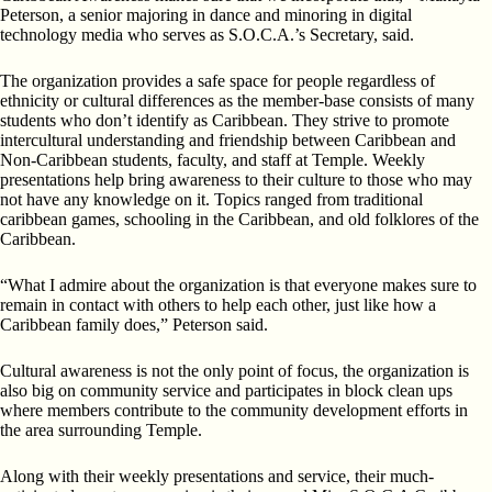
Peterson, a senior majoring in dance and minoring in digital
technology media who serves as S.O.C.A.’s Secretary, said.
The organization provides a safe space for people regardless of
ethnicity or cultural differences as the member-base consists of many
students who don’t identify as Caribbean. They strive to promote
intercultural understanding and friendship between Caribbean and
Non-Caribbean students, faculty, and staff at Temple. Weekly
presentations help bring awareness to their culture to those who may
not have any knowledge on it. Topics ranged from traditional
caribbean games, schooling in the Caribbean, and old folklores of the
Caribbean.
“What I admire about the organization is that everyone makes sure to
remain in contact with others to help each other, just like how a
Caribbean family does,” Peterson said.
Cultural awareness is not the only point of focus, the organization is
also big on community service and participates in block clean ups
where members contribute to the community development efforts in
the area surrounding Temple.
Along with their weekly presentations and service, their much-