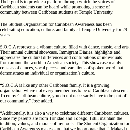
Their goal is to provide a platform through which the voices of
Caribbean students can be heard while promoting a sense of
community between Caribbean students at Temple University.
The Student Organization for Caribbean Awareness has been
celebrating education, culture, and family at Temple University for 29
years.
S.O.C.A represents a vibrant culture, filled with dance, music, and arts.
Their annual cultural showcase, Immigrant Diaries, highlights and
appreciates the cultural differences and contributions of individuals
from around the world to American society. This showcase mainly
consists of dances, vocal pieces, and variations of spoken word that
demonstrates an individual or organization’s culture.
“S.O.C.A is like any other Caribbean family. It is a growing
organization where not every member has to be of Caribbean descent.
To enjoy Caribbean culture, you do not necessarily have to be part of
our community,” José added.
“Additionally, it is also a way to celebrate different Caribbean cultures.
Since my parents are from Trinidad and Tobago, I still maintain the
tradition, values, and morals of my roots. The Student Organization for
Caribbean Awareness makes sure that we incorporate that,” Makayla