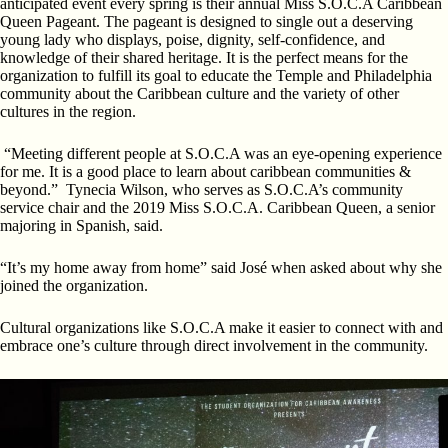
anticipated event every spring is their annual Miss S.O.C.A Caribbean
Queen Pageant. The pageant is designed to single out a deserving
young lady who displays, poise, dignity, self-confidence, and
knowledge of their shared heritage. It is the perfect means for the
organization to fulfill its goal to educate the Temple and Philadelphia
community about the Caribbean culture and the variety of other
cultures in the region.
“Meeting different people at S.O.C.A was an eye-opening experience
for me. It is a good place to learn about caribbean communities &
beyond.” Tynecia Wilson, who serves as S.O.C.A’s community
service chair and the 2019 Miss S.O.C.A. Caribbean Queen, a senior
majoring in Spanish, said.
“It’s my home away from home” said José when asked about why she
joined the organization.
Cultural organizations like S.O.C.A make it easier to connect with and
embrace one’s culture through direct involvement in the community.