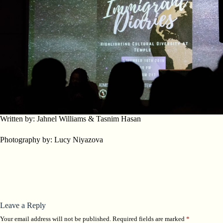
Written by: Jahnel Williams & Tasnim Hasan
Photography by: Lucy Niyazova
Leave a Reply
Your email address will not be published.
Required fields are marked
*