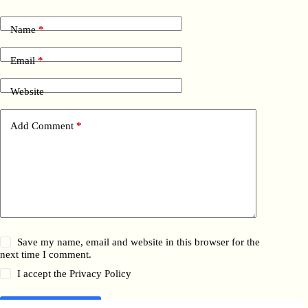
Name
*
Email
*
Website
Add Comment
*
Save my name, email and website in this browser for the
next time I comment.
I accept the
Privacy Policy