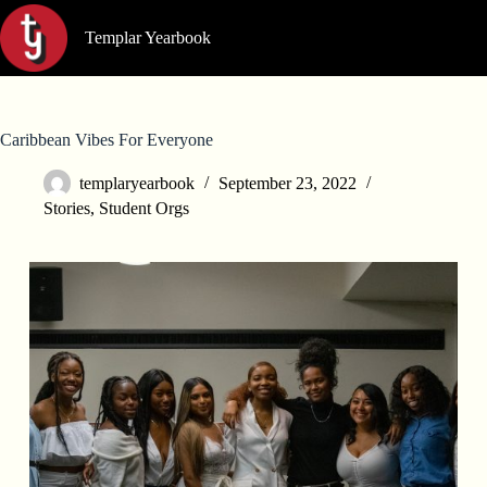
Skip
to
Templar Yearbook
content
Caribbean Vibes For Everyone
templaryearbook
September 23, 2022
Stories
,
Student Orgs