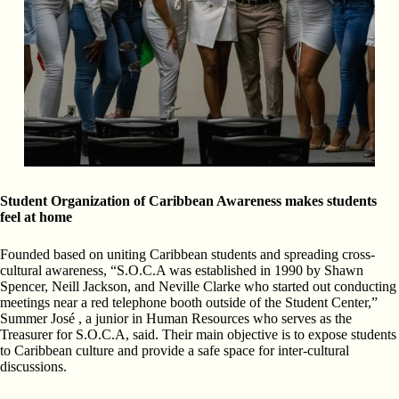
Student Organization of Caribbean Awareness makes students
feel at home
Founded based on uniting Caribbean students and spreading cross-
cultural awareness, “S.O.C.A was established in 1990 by Shawn
Spencer, Neill Jackson, and Neville Clarke who started out conducting
meetings near a red telephone booth outside of the Student Center,”
Summer José , a junior in Human Resources who serves as the
Treasurer for S.O.C.A, said. Their main objective is to expose students
to Caribbean culture and provide a safe space for inter-cultural
discussions.