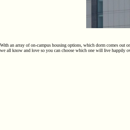
With an array of on-campus housing options, which dorm comes out on t
we all know and love so you can choose which one will live happily owl