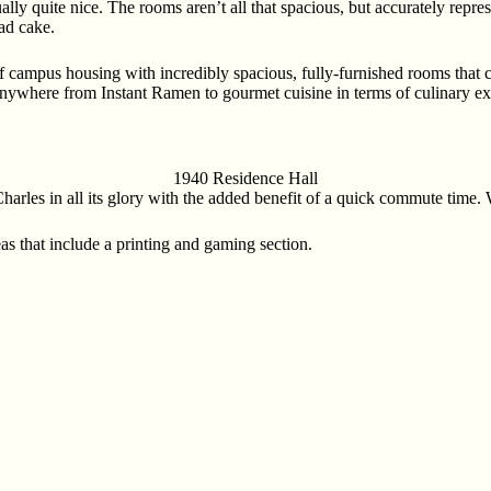
lly quite nice. The rooms aren’t all that spacious, but accurately repre
bad cake.
 campus housing with incredibly spacious, fully-furnished rooms that 
anywhere from Instant Ramen to gourmet cuisine in terms of culinary exp
1940 Residence Hall
arles in all its glory with the added benefit of a quick commute time.
as that include a printing and gaming section.