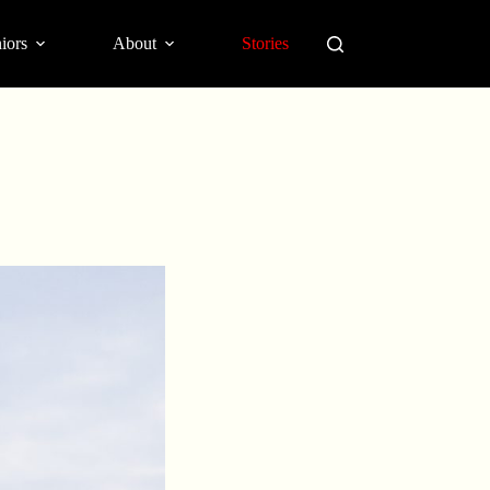
iors
About
Stories