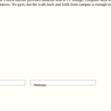
ances. No gym, but the walk back and forth from campus is enough to ke
Website