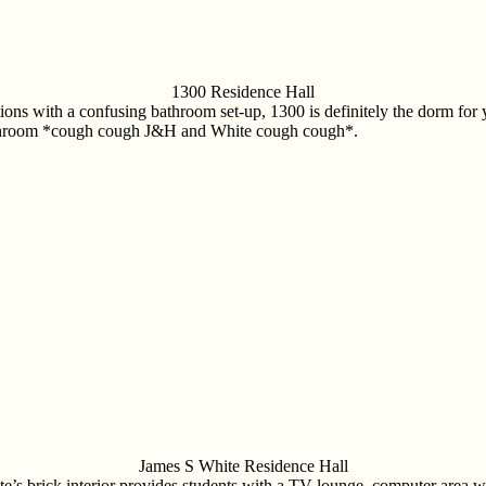
1300 Residence Hall
ptions with a confusing bathroom set-up, 1300 is definitely the dorm fo
l bathroom *cough cough J&H and White cough cough*.
James S White Residence Hall
e’s brick interior provides students with a TV lounge, computer area wi