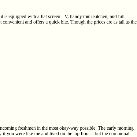
t is equipped with a flat screen TV, handy mini-kitchen, and full
convenient and offers a quick bite. Though the prices are as tall as the
 incoming freshmen in the most okay-way possible. The early morning
y if you were like me and lived on the top floor—but the communal