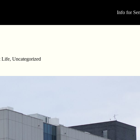
Info for Sen
 Life
,
Uncategorized