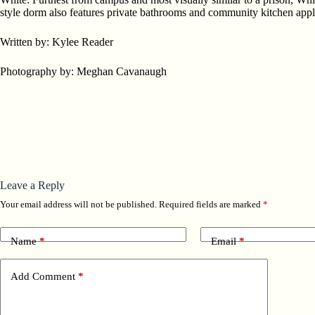
style dorm also features private bathrooms and community kitchen appli
Written by: Kylee Reader
Photography by: Meghan Cavanaugh
Leave a Reply
Your email address will not be published.
Required fields are marked
*
Name
*
Email
*
Add Comment
*