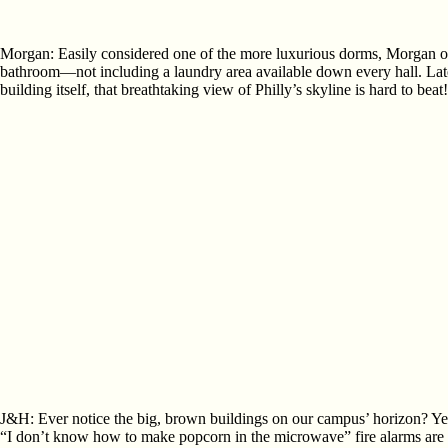
Morgan: Easily considered one of the more luxurious dorms, Morgan offe
bathroom—not including a laundry area available down every hall. Late f
building itself, that breathtaking view of Philly’s skyline is hard to beat!
J&H: Ever notice the big, brown buildings on our campus’ horizon? Ye
“I don’t know how to make popcorn in the microwave” fire alarms are