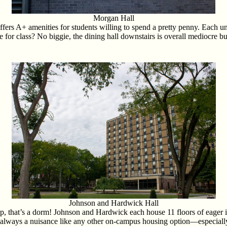
Morgan Hall
rs A+ amenities for students willing to spend a pretty penny. Each uni
or class? No biggie, the dining hall downstairs is overall mediocre but 
Johnson and Hardwick Hall
p, that’s a dorm! Johnson and Hardwick each house 11 floors of eager
 always a nuisance like any other on-campus housing option—especiall