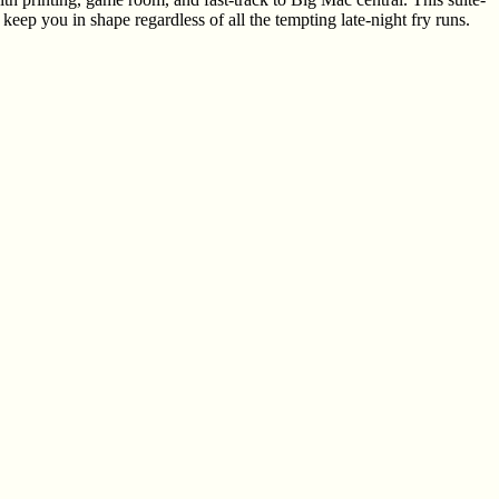
ep you in shape regardless of all the tempting late-night fry runs.