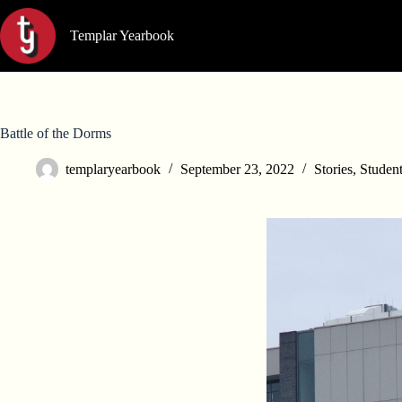
Skip
to
Templar Yearbook
content
Battle of the Dorms
templaryearbook
September 23, 2022
Stories
,
Student