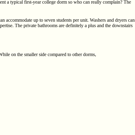
sent a typical first-year college dorm so who can really complain? The
can accommodate up to seven students per unit. Washers and dryers can
ertise. The private bathrooms are definitely a plus and the downstairs
 While on the smaller side compared to other dorms,