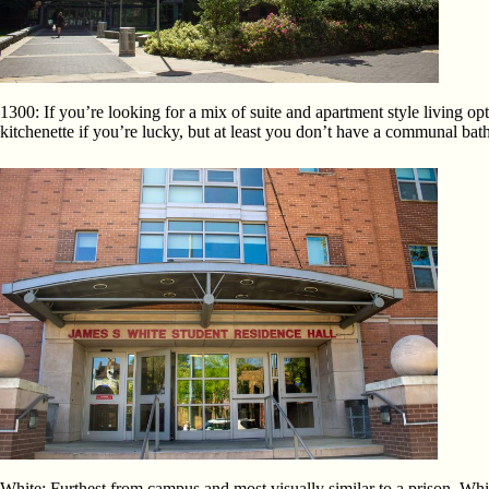
1300: If you’re looking for a mix of suite and apartment style living o
kitchenette if you’re lucky, but at least you don’t have a communa
White: Furthest from campus and most visually similar to a prison, Whit