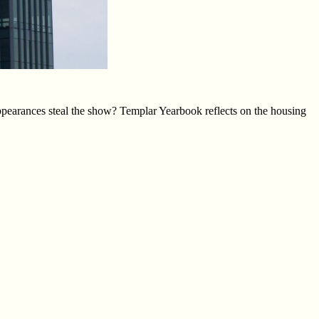
ppearances steal the show? Templar Yearbook reflects on the housing