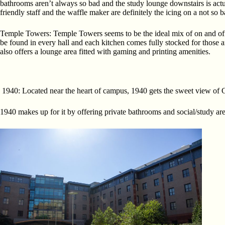
bathrooms aren’t always so bad and the study lounge downstairs is actua
friendly staff and the waffle maker are definitely the icing on a not so 
Temple Towers: Temple Towers seems to be the ideal mix of on and off
be found in every hall and each kitchen comes fully stocked for those 
also offers a lounge area fitted with gaming and printing amenities.
1940: Located near the heart of campus, 1940 gets the sweet view of Ch
1940 makes up for it by offering private bathrooms and social/study are