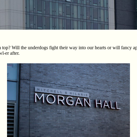
op? Will the underdogs fight their way into our hearts or will fancy a
-er after.