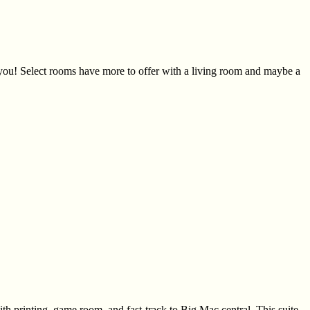
r you! Select rooms have more to offer with a living room and maybe a
th printing, game room, and fast-track to Big Mac central. This suite-